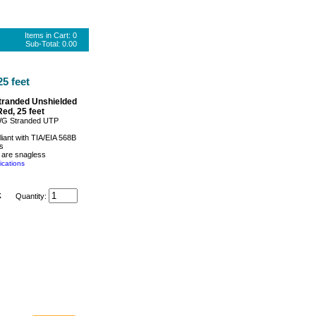
Items in Cart:
0
Sub-Total:
0.00
5 feet
tranded Unshielded
Red, 25 feet
WG Stranded UTP
iant with TIA/EIA 568B
s
 are snagless
ications
k
Quantity: