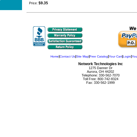
$9.35
Price:
|
|
|
|
|
|
Home
Contact Us
Site Map
Free Catalog
Your Cart
Login
You
Network Technologies Inc
1275 Danner Dr
Aurora, OH 44202
Telephone: 330-562-7070
Toll Free: 800-742-8324
Fax: 330-562-1999