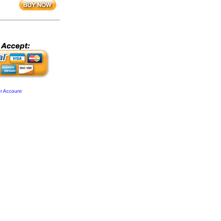
r Account