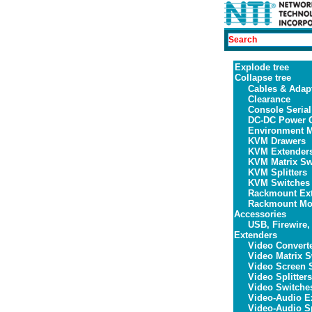
Explode tree
Collapse tree
Cables & Adap
Clearance
Console Serial
DC-DC Power C
Environment M
KVM Drawers
KVM Extender
KVM Matrix Sw
KVM Splitters
KVM Switches
Rackmount Ex
Rackmount Mon
Accessories
USB, Firewire,
Extenders
Video Convert
Video Matrix S
Video Screen S
Video Splitters
Video Switche
Video-Audio E
Video-Audio Sp