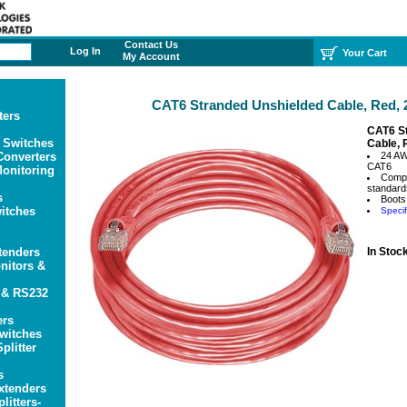
Contact Us
Log In
Your Cart
My Account
CAT6 Stranded Unshielded Cable, Red, 2
ters
CAT6 S
 Switches
Cable, 
onverters
24 A
CAT6
onitoring
Compl
standard
s
Boots
itches
Specif
tenders
In Stoc
itors &
 & RS232
ers
witches
plitter
s
xtenders
litters-