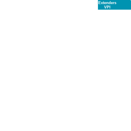
Extenders
VPI