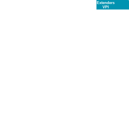
Extenders
VPI