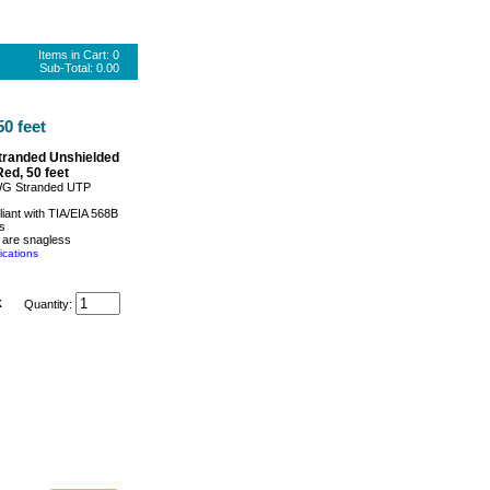
Items in Cart:
0
Sub-Total:
0.00
0 feet
tranded Unshielded
Red, 50 feet
WG Stranded UTP
iant with TIA/EIA 568B
s
 are snagless
ications
k
Quantity: