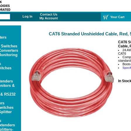
Contact Us
Log In
Your Cart
My Account
CAT6 Stranded Unshielded Cable, Red, 5
ters
CAT6 S
 Switches
Cable, 
onverters
24 A
CAT6
onitoring
Compl
standard
s
Boots
itches
Specif
tenders
In Stoc
itors &
 & RS232
ers
witches
plitter
s
xtenders
litters-