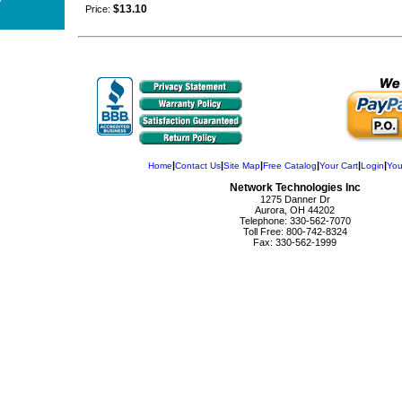
$13.10
Price:
|
|
|
|
|
|
Home
Contact Us
Site Map
Free Catalog
Your Cart
Login
You
Network Technologies Inc
1275 Danner Dr
Aurora, OH 44202
Telephone: 330-562-7070
Toll Free: 800-742-8324
Fax: 330-562-1999