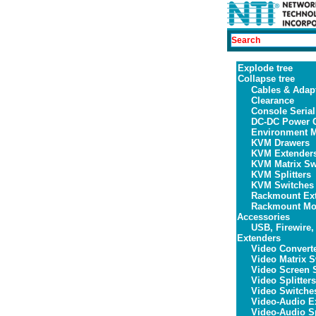
Explode tree
Collapse tree
Cables & Adap
Clearance
Console Serial
DC-DC Power C
Environment M
KVM Drawers
KVM Extender
KVM Matrix Sw
KVM Splitters
KVM Switches
Rackmount Ex
Rackmount Mon
Accessories
USB, Firewire,
Extenders
Video Convert
Video Matrix S
Video Screen S
Video Splitters
Video Switche
Video-Audio E
Video-Audio Sp