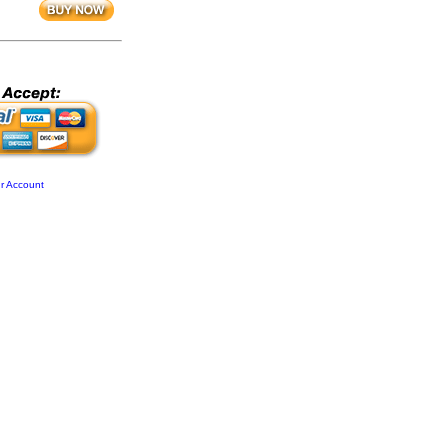
r Account