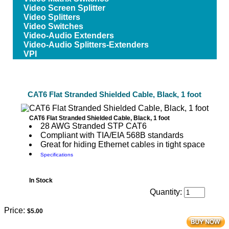
Video Screen Splitter
Video Splitters
Video Switches
Video-Audio Extenders
Video-Audio Splitters-Extenders
VPI
CAT6 Flat Stranded Shielded Cable, Black, 1 foot
CAT6 Flat Stranded Shielded Cable, Black, 1 foot
28 AWG Stranded STP CAT6
Compliant with TIA/EIA 568B standards
Great for hiding Ethernet cables in tight space
Specifications
In Stock
Quantity:
Price:
$5.00