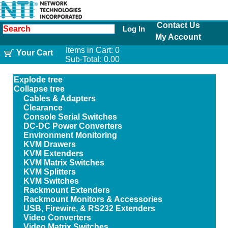
Contact Us
Log In
My Account
Items in Cart:
0
Your Cart
Sub-Total:
0.00
Explode tree
Collapse tree
Cables & Adapters
Clearance
Console Serial Switches
DC-DC Power Converters
Environment Monitoring
KVM Drawers
KVM Extenders
KVM Matrix Switches
KVM Splitters
KVM Switches
Rackmount Extenders
Rackmount Monitors & Accessories
USB, Firewire, & RS232 Extenders
Video Converters
Video Matrix Switches