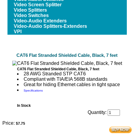
Video Screen Splitter
Video Splitters
Video Switches
Video-Audio Extenders
Video-Audio Splitters-Extenders
VPI
CAT6 Flat Stranded Shielded Cable, Black, 7 feet
CAT6 Flat Stranded Shielded Cable, Black, 7 feet
28 AWG Stranded STP CAT6
Compliant with TIA/EIA 568B standards
Great for hiding Ethernet cables in tight space
Specifications
In Stock
Quantity:
Price:
$7.75