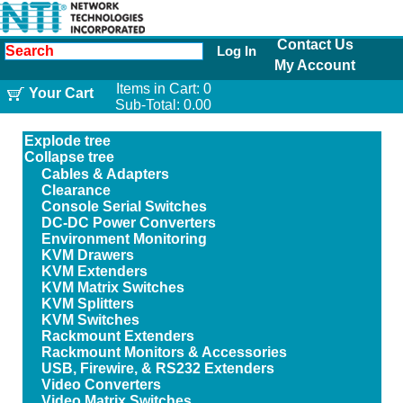
Contact Us
Log In
My Account
Items in Cart:
0
Your Cart
Sub-Total:
0.00
Explode tree
Collapse tree
Cables & Adapters
Clearance
Console Serial Switches
DC-DC Power Converters
Environment Monitoring
KVM Drawers
KVM Extenders
KVM Matrix Switches
KVM Splitters
KVM Switches
Rackmount Extenders
Rackmount Monitors & Accessories
USB, Firewire, & RS232 Extenders
Video Converters
Video Matrix Switches