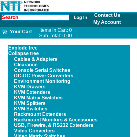
Contact Us
Log In
My Account
Items in Cart:
0
Your Cart
Sub-Total:
0.00
Explode tree
Collapse tree
Cables & Adapters
Clearance
Console Serial Switches
DC-DC Power Converters
Environment Monitoring
KVM Drawers
KVM Extenders
KVM Matrix Switches
KVM Splitters
KVM Switches
Rackmount Extenders
Rackmount Monitors & Accessories
USB, Firewire, & RS232 Extenders
Video Converters
Video Matrix Switches