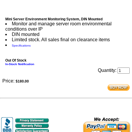
Mini Server Environment Monitoring System, DIN Mounted
Monitor and manage server room environmental
conditions over IP
DIN mounted
Limited stock. All sales final on clearance items
Specifications
Out Of Stock
In-Stock Notification
Quantity:
Price:
$180.00