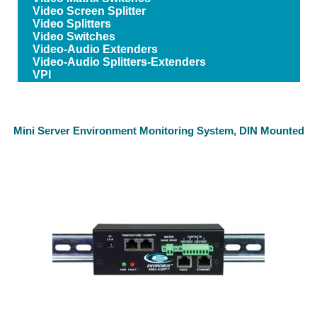
Video Screen Splitter
Video Splitters
Video Switches
Video-Audio Extenders
Video-Audio Splitters-Extenders
VPI
Mini Server Environment Monitoring System, DIN Mounted