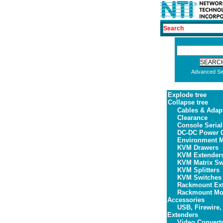
Advanced Se
Explode tree
Collapse tree
Cables & Adap
Clearance
Console Serial
DC-DC Power C
Environment M
KVM Drawers
KVM Extender
KVM Matrix Sw
KVM Splitters
KVM Switches
Rackmount Ex
Rackmount Mon
Accessories
USB, Firewire,
Extenders
Video Convert