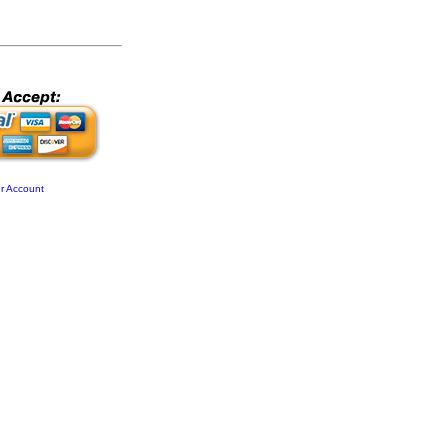
r Account