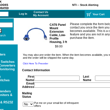
NTI -- Stock Alerting
Contact Us
Log In
Your Cart
My Account
Please complete the form bel
CAT6 Panel
contact you once the item you
Mount
becomes available. This is a
Extension
feature and you are not in any
Cable, Low-
arch
purchase the item.
Profile
Housing, 3 ft
$9.00
ters
You may also pre-order the item. When the item becomes available, you wil
and the order will be shipped the same day.
 Switches
Click Here To Preorder
onverters
onitoring
Contact Information
s
First
Last
itches
Name
Name
Email
Address
tenders
Mailing
itors &
Status
 & RS232
Put me on your email list of infrequent
offers
ers