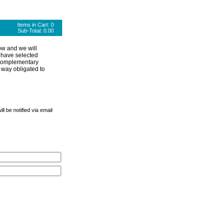
Items in Cart:
0
Sub-Total:
0.00
ow and we will
 have selected
 complementary
 way obligated to
l be notified via email