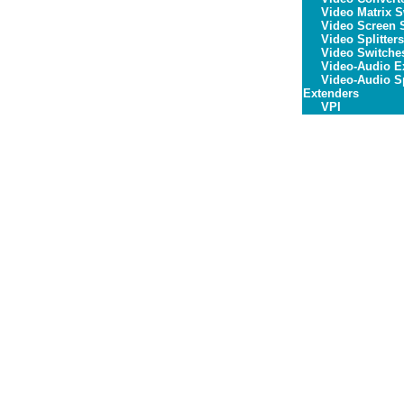
Video Matrix S
Video Screen S
Video Splitters
Video Switche
Video-Audio E
Video-Audio Sp
Extenders
VPI