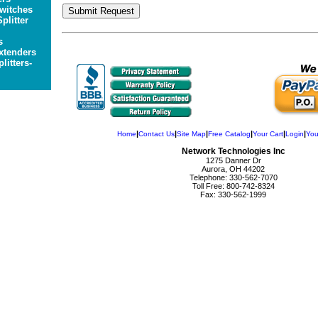
witches
plitter
s
xtenders
litters-
|
|
|
|
|
|
Home
Contact Us
Site Map
Free Catalog
Your Cart
Login
You
Network Technologies Inc
1275 Danner Dr
Aurora, OH 44202
Telephone: 330-562-7070
Toll Free: 800-742-8324
Fax: 330-562-1999