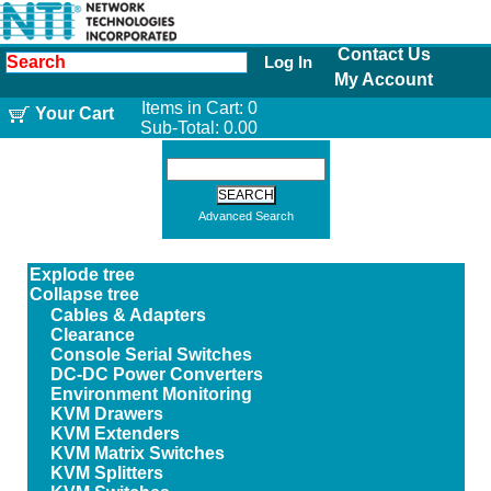
Contact Us
Log In
My Account
Items in Cart:
0
Your Cart
Sub-Total:
0.00
Advanced Search
Explode tree
Collapse tree
Cables & Adapters
Clearance
Console Serial Switches
DC-DC Power Converters
Environment Monitoring
KVM Drawers
KVM Extenders
KVM Matrix Switches
KVM Splitters