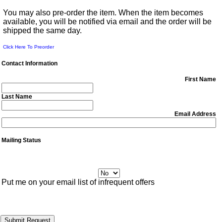
You may also pre-order the item. When the item becomes
available, you will be notified via email and the order will be
shipped the same day.
Click Here To Preorder
Contact Information
First Name
Last Name
Email Address
Mailing Status
Put me on your email list of infrequent offers