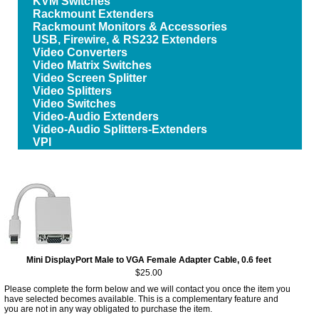
KVM Switches
Rackmount Extenders
Rackmount Monitors & Accessories
USB, Firewire, & RS232 Extenders
Video Converters
Video Matrix Switches
Video Screen Splitter
Video Splitters
Video Switches
Video-Audio Extenders
Video-Audio Splitters-Extenders
VPI
Mini DisplayPort Male to VGA Female Adapter Cable, 0.6 feet
$25.00
Please complete the form below and we will contact you once the item you
have selected becomes available. This is a complementary feature and
you are not in any way obligated to purchase the item.