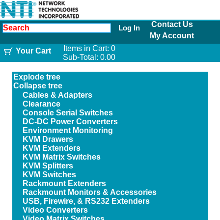
Contact Us
Log In
My Account
Items in Cart:
0
Your Cart
Sub-Total:
0.00
Explode tree
Collapse tree
Cables & Adapters
Clearance
Console Serial Switches
DC-DC Power Converters
Environment Monitoring
KVM Drawers
KVM Extenders
KVM Matrix Switches
KVM Splitters
KVM Switches
Rackmount Extenders
Rackmount Monitors & Accessories
USB, Firewire, & RS232 Extenders
Video Converters
Video Matrix Switches