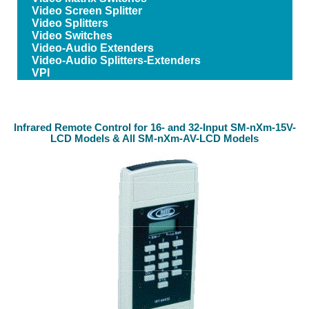
Video Screen Splitter
Video Splitters
Video Switches
Video-Audio Extenders
Video-Audio Splitters-Extenders
VPI
Infrared Remote Control for 16- and 32-Input SM-nXm-15V-
LCD Models & All SM-nXm-AV-LCD Models