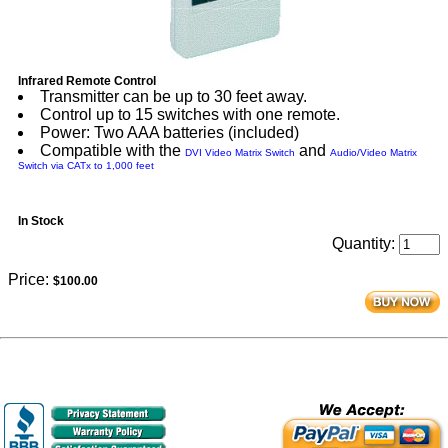
Infrared Remote Control
Transmitter can be up to 30 feet away.
Control up to 15 switches with one remote.
Power: Two AAA batteries (included)
Compatible with the
and
DVI Video Matrix Switch
Audio/Video Matrix
Switch via CATx to 1,000 feet
In Stock
Quantity:
Price:
$100.00