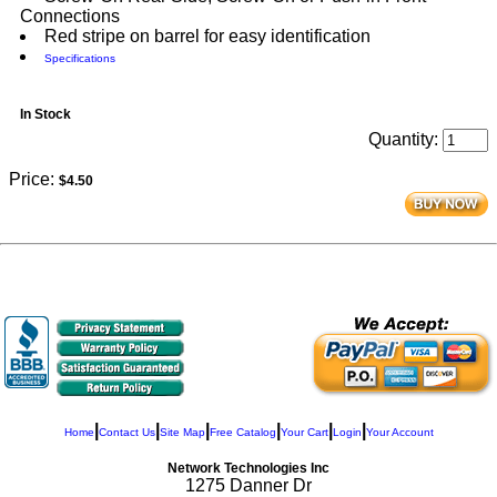
Connections
Red stripe on barrel for easy identification
Specifications
In Stock
Quantity:
Price:
$4.50
|
|
|
|
|
|
Home
Contact Us
Site Map
Free Catalog
Your Cart
Login
Your Account
Network Technologies Inc
1275 Danner Dr