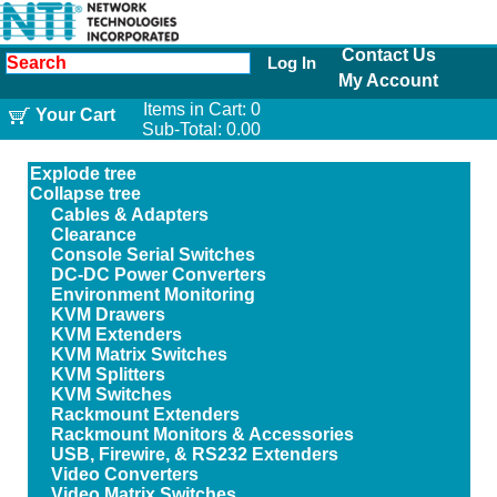
Contact Us
Log In
My Account
Items in Cart:
0
Your Cart
Sub-Total:
0.00
Explode tree
Collapse tree
Cables & Adapters
Clearance
Console Serial Switches
DC-DC Power Converters
Environment Monitoring
KVM Drawers
KVM Extenders
KVM Matrix Switches
KVM Splitters
KVM Switches
Rackmount Extenders
Rackmount Monitors & Accessories
USB, Firewire, & RS232 Extenders
Video Converters
Video Matrix Switches