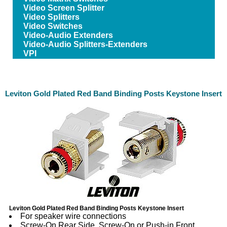
Video Screen Splitter
Video Splitters
Video Switches
Video-Audio Extenders
Video-Audio Splitters-Extenders
VPI
Leviton Gold Plated Red Band Binding Posts Keystone Insert
Leviton Gold Plated Red Band Binding Posts Keystone Insert
For speaker wire connections
Screw-On Rear Side, Screw-On or Push-in Front