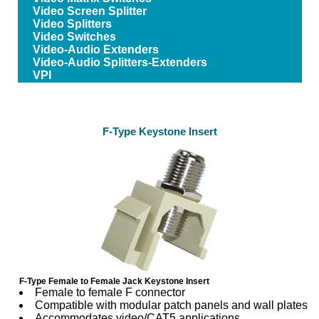
Video Screen Splitter
Video Splitters
Video Switches
Video-Audio Extenders
Video-Audio Splitters-Extenders
VPI
F-Type Keystone Insert
F-Type Female to Female Jack Keystone Insert
Female to female F connector
Compatible with modular patch panels and wall plates
Accommodates video/CAT5 applications