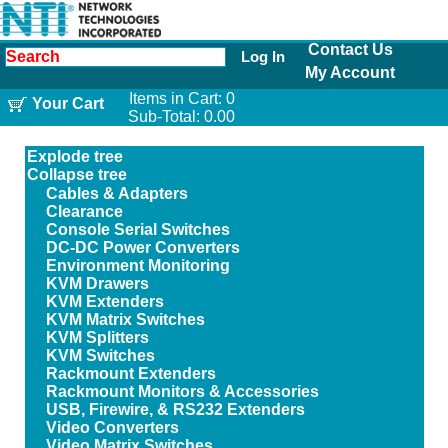
Contact Us
Log In
My Account
Items in Cart:
0
Your Cart
Sub-Total:
0.00
Explode tree
Collapse tree
Cables & Adapters
Clearance
Console Serial Switches
DC-DC Power Converters
Environment Monitoring
KVM Drawers
KVM Extenders
KVM Matrix Switches
KVM Splitters
KVM Switches
Rackmount Extenders
Rackmount Monitors & Accessories
USB, Firewire, & RS232 Extenders
Video Converters
Video Matrix Switches