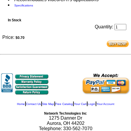
Specifications
In Stock
Quantity:
Price:
$0.70
|
|
|
|
|
|
Home
Contact Us
Site Map
Free Catalog
Your Cart
Login
Your Account
Network Technologies Inc
1275 Danner Dr
Aurora, OH 44202
Telephone: 330-562-7070