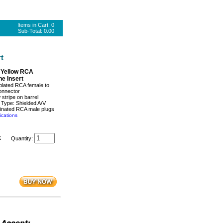
Items in Cart:
0
Sub-Total:
0.00
t
 Yellow RCA
e Insert
plated RCA female to
onnector
 stripe on barrel
 Type: Shielded A/V
minated RCA male plugs
ications
k
Quantity: