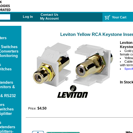
Contact Us
Log In
Your Cart
My Account
Leviton Yellow RCA Keystone Inser
ters
Leviton
 Switches
Keyston
onverters
Gold-
female c
onitoring
Yellow
Cable
s
with ter
itches
Specif
tenders
In Stoc
itors &
 & RS232
ers
$4.50
Price:
witches
plitter
s
xtenders
litters-