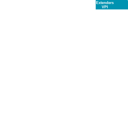
Extenders
VPI