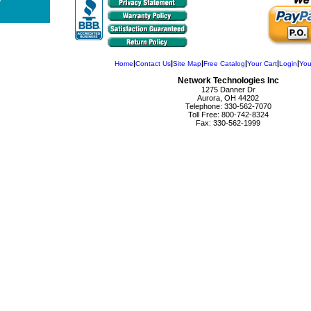
|
|
|
|
|
|
Home
Contact Us
Site Map
Free Catalog
Your Cart
Login
You
Network Technologies Inc
1275 Danner Dr
Aurora, OH 44202
Telephone: 330-562-7070
Toll Free: 800-742-8324
Fax: 330-562-1999