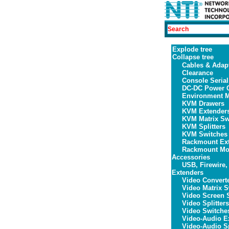
Explode tree
Collapse tree
Cables & Adap
Clearance
Console Serial
DC-DC Power C
Environment M
KVM Drawers
KVM Extender
KVM Matrix Sw
KVM Splitters
KVM Switches
Rackmount Ex
Rackmount Mon
Accessories
USB, Firewire,
Extenders
Video Convert
Video Matrix S
Video Screen S
Video Splitters
Video Switche
Video-Audio E
Video-Audio Sp