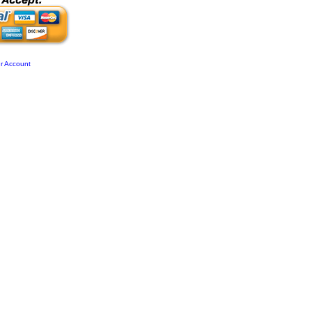
r Account