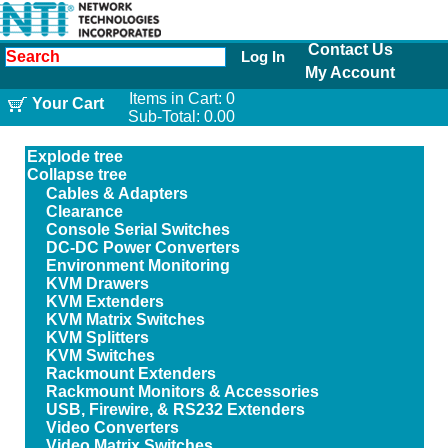
Contact Us
Log In
My Account
Items in Cart:
0
Your Cart
Sub-Total:
0.00
Explode tree
Collapse tree
Cables & Adapters
Clearance
Console Serial Switches
DC-DC Power Converters
Environment Monitoring
KVM Drawers
KVM Extenders
KVM Matrix Switches
KVM Splitters
KVM Switches
Rackmount Extenders
Rackmount Monitors & Accessories
USB, Firewire, & RS232 Extenders
Video Converters
Video Matrix Switches