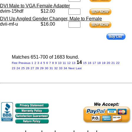
DVI Male to VGA Female Adapter
dvim-15hdf
$12.00
DVI Up Angled Gender Changer, Male to Female
dvii-mf-u
$16.00
Matches 651-700 of 1683 found.
14
First
Previous
1
2
3
4
5
6
7
8
9
10
11
12
13
15
16
17
18
19
20
21
22
23
24
25
26
27
28
29
30
31
32
33
34
Next
Last