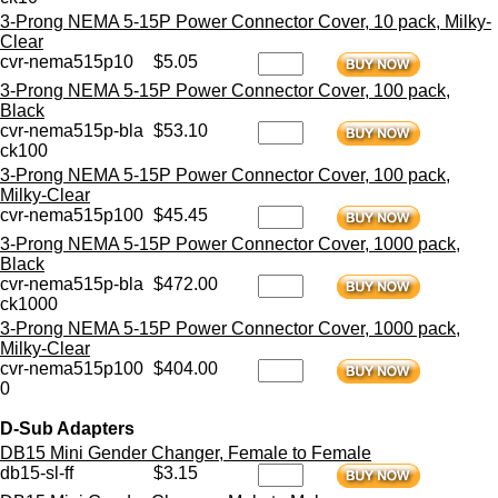
3-Prong NEMA 5-15P Power Connector Cover, 10 pack, Milky-
Clear
cvr-nema515p10
$5.05
3-Prong NEMA 5-15P Power Connector Cover, 100 pack,
Black
cvr-nema515p-bla
$53.10
ck100
3-Prong NEMA 5-15P Power Connector Cover, 100 pack,
Milky-Clear
cvr-nema515p100
$45.45
3-Prong NEMA 5-15P Power Connector Cover, 1000 pack,
Black
cvr-nema515p-bla
$472.00
ck1000
3-Prong NEMA 5-15P Power Connector Cover, 1000 pack,
Milky-Clear
cvr-nema515p100
$404.00
0
D-Sub Adapters
DB15 Mini Gender Changer, Female to Female
db15-sl-ff
$3.15