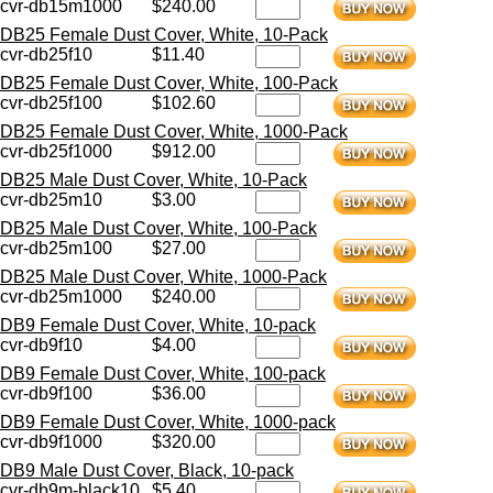
cvr-db15m1000
$240.00
DB25 Female Dust Cover, White, 10-Pack
cvr-db25f10
$11.40
DB25 Female Dust Cover, White, 100-Pack
cvr-db25f100
$102.60
DB25 Female Dust Cover, White, 1000-Pack
cvr-db25f1000
$912.00
DB25 Male Dust Cover, White, 10-Pack
cvr-db25m10
$3.00
DB25 Male Dust Cover, White, 100-Pack
cvr-db25m100
$27.00
DB25 Male Dust Cover, White, 1000-Pack
cvr-db25m1000
$240.00
DB9 Female Dust Cover, White, 10-pack
cvr-db9f10
$4.00
DB9 Female Dust Cover, White, 100-pack
cvr-db9f100
$36.00
DB9 Female Dust Cover, White, 1000-pack
cvr-db9f1000
$320.00
DB9 Male Dust Cover, Black, 10-pack
cvr-db9m-black10
$5.40