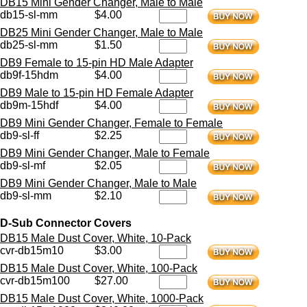
DB15 Mini Gender Changer, Male to Male
db15-sl-mm
$4.00
DB25 Mini Gender Changer, Male to Male
db25-sl-mm
$1.50
DB9 Female to 15-pin HD Male Adapter
db9f-15hdm
$4.00
DB9 Male to 15-pin HD Female Adapter
db9m-15hdf
$4.00
DB9 Mini Gender Changer, Female to Female
db9-sl-ff
$2.25
DB9 Mini Gender Changer, Male to Female
db9-sl-mf
$2.05
DB9 Mini Gender Changer, Male to Male
db9-sl-mm
$2.10
D-Sub Connector Covers
DB15 Male Dust Cover, White, 10-Pack
cvr-db15m10
$3.00
DB15 Male Dust Cover, White, 100-Pack
cvr-db15m100
$27.00
DB15 Male Dust Cover, White, 1000-Pack