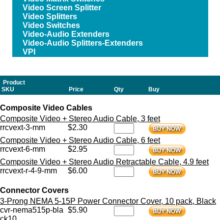
Video Screen Splitter
Video Splitters
Video Switches
Video-Audio Extenders
Video-Audio Splitters-Extenders
VPI
Product
SKU
Price
Qty
Buy
Composite Video Cables
Composite Video + Stereo Audio Cable, 3 feet
rrcvext-3-mm
$2.30
Composite Video + Stereo Audio Cable, 6 feet
rrcvext-6-mm
$2.95
Composite Video + Stereo Audio Retractable Cable, 4.9 feet
rrcvext-r-4-9-mm
$6.00
Connector Covers
3-Prong NEMA 5-15P Power Connector Cover, 10 pack, Black
cvr-nema515p-bla
$5.90
ck10