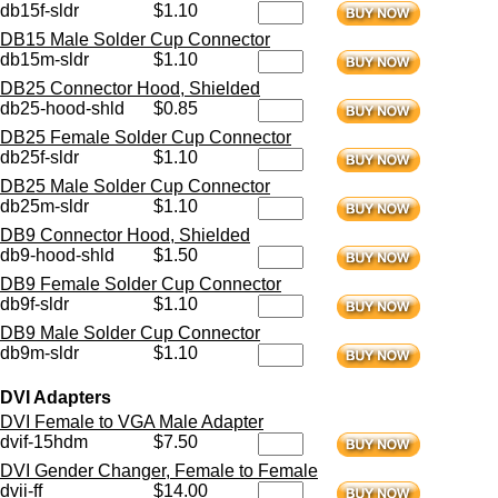
db15f-sldr
$1.10
DB15 Male Solder Cup Connector
db15m-sldr
$1.10
DB25 Connector Hood, Shielded
db25-hood-shld
$0.85
DB25 Female Solder Cup Connector
db25f-sldr
$1.10
DB25 Male Solder Cup Connector
db25m-sldr
$1.10
DB9 Connector Hood, Shielded
db9-hood-shld
$1.50
DB9 Female Solder Cup Connector
db9f-sldr
$1.10
DB9 Male Solder Cup Connector
db9m-sldr
$1.10
DVI Adapters
DVI Female to VGA Male Adapter
dvif-15hdm
$7.50
DVI Gender Changer, Female to Female
dvii-ff
$14.00