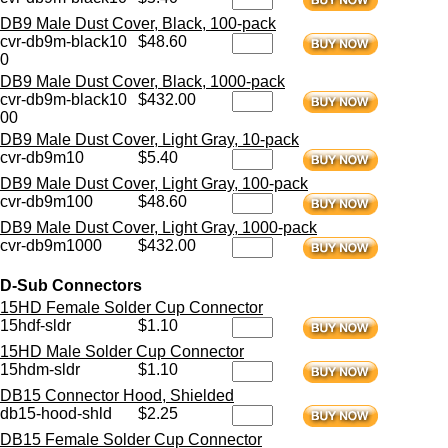
DB9 Male Dust Cover, Black, 100-pack
cvr-db9m-black10
$48.60
0
DB9 Male Dust Cover, Black, 1000-pack
cvr-db9m-black10
$432.00
00
DB9 Male Dust Cover, Light Gray, 10-pack
cvr-db9m10
$5.40
DB9 Male Dust Cover, Light Gray, 100-pack
cvr-db9m100
$48.60
DB9 Male Dust Cover, Light Gray, 1000-pack
cvr-db9m1000
$432.00
D-Sub Connectors
15HD Female Solder Cup Connector
15hdf-sldr
$1.10
15HD Male Solder Cup Connector
15hdm-sldr
$1.10
DB15 Connector Hood, Shielded
db15-hood-shld
$2.25
DB15 Female Solder Cup Connector