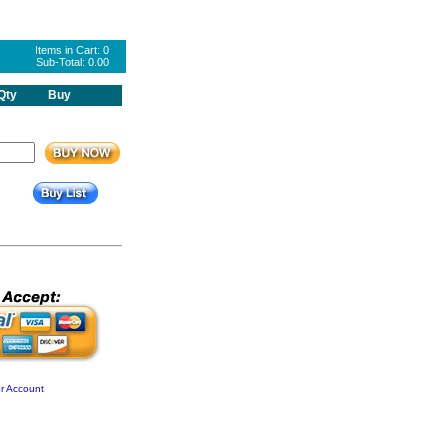
Items in Cart:
0
Sub-Total:
0.00
Qty
Buy
r Account