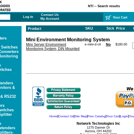
NTI -- Search results
Contact Us
Log In
Your Cart
My Account
SKU
Stck
Price
Product
ters
Mini Environment Monitoring System
Mini Server Environment
e-mini-d-clr
No
$180.00
 Switches
Monitoring System, DIN Mounted
onverters
onitoring
s
itches
tenders
itors &
 & RS232
ers
witches
plitter
|
|
|
|
|
|
Home
Contact Us
Site Map
Free Catalog
Your Cart
Login
You
s
Network Technologies Inc
xtenders
1275 Danner Dr
Aurora, OH 44202
litters-