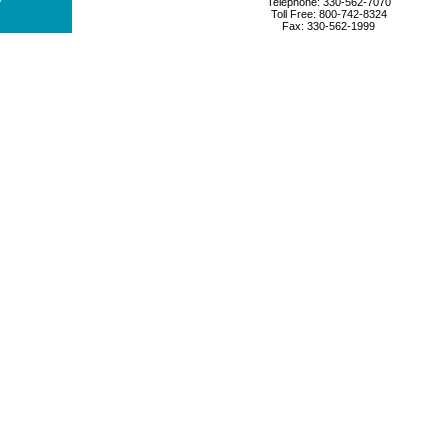
Telephone: 330-562-7070
Toll Free: 800-742-8324
Fax: 330-562-1999