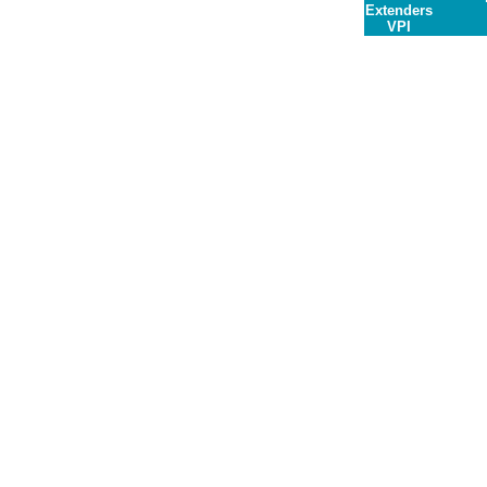
Extenders
VPI