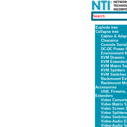
Explode tree
Collapse tree
Cables & Adap
Clearance
Console Serial
DC-DC Power C
Environment M
KVM Drawers
KVM Extender
KVM Matrix Sw
KVM Splitters
KVM Switches
Rackmount Ex
Rackmount Mon
Accessories
USB, Firewire,
Extenders
Video Convert
Video Matrix S
Video Screen S
Video Splitters
Video Switche
Video-Audio E
Video-Audio Sp