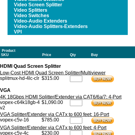
Video Screen Splitter
Video Splitters
Video Switches
Video-Audio Extenders
Video-Audio Splitters-Extenders
VPI
Product
SKU
Price
Qty
Buy
HDMI Quad Screen Splitter
Low-Cost HDMI Quad Screen Splitter/Multiviewer
splitmux-hd-4lc-clr
$315.00
VGA
4K 18Gbps HDMI Splitter/Extender via CAT6/6a/7: 4-Port
vopex-c64k18gb-4
$1,090.00
v2
VGA Splitter/Extender via CATx to 600 feet: 16-Port
vopex-c5v-16
$785.00
VGA Splitter/Extender via CATx to 600 feet: 4-Port
vopex-c5v-4c
$230.00