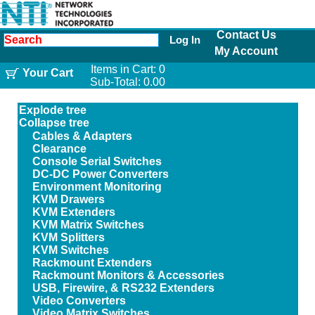
Contact Us
Log In
My Account
Items in Cart:
0
Your Cart
Sub-Total:
0.00
Explode tree
Collapse tree
Cables & Adapters
Clearance
Console Serial Switches
DC-DC Power Converters
Environment Monitoring
KVM Drawers
KVM Extenders
KVM Matrix Switches
KVM Splitters
KVM Switches
Rackmount Extenders
Rackmount Monitors & Accessories
USB, Firewire, & RS232 Extenders
Video Converters
Video Matrix Switches