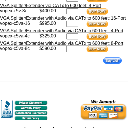
VGA Splitter/Extender via CATx to 600 feet: 8-Port
vopex-c5v-8c
$400.00
VGA Splitter/Extender with Audio via CATx to 600 feet: 16-Port
vopex-c5va-16
$995.00
VGA Splitter/Extender with Audio via CATx to 600 feet: 4-Port
vopex-c5va-4c
$325.00
VGA Splitter/Extender with Audio via CATx to 600 feet: 8-Port
vopex-c5va-8c
$590.00