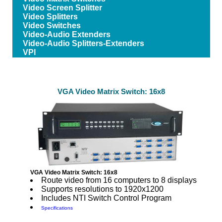
Video Screen Splitter
Video Splitters
Video Switches
Video-Audio Extenders
Video-Audio Splitters-Extenders
VPI
VGA Video Matrix Switch: 16x8
VGA Video Matrix Switch: 16x8
Route video from 16 computers to 8 displays
Supports resolutions to 1920x1200
Includes NTI Switch Control Program
Specifications