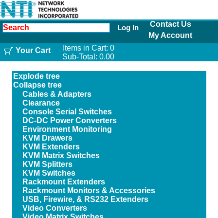
Contact Us
Log In
My Account
Items in Cart:
0
Your Cart
Sub-Total:
0.00
Explode tree
Collapse tree
Cables & Adapters
Clearance
Console Serial Switches
DC-DC Power Converters
Environment Monitoring
KVM Drawers
KVM Extenders
KVM Matrix Switches
KVM Splitters
KVM Switches
Rackmount Extenders
Rackmount Monitors & Accessories
USB, Firewire, & RS232 Extenders
Video Converters
Video Matrix Switches