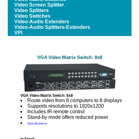
Video Screen Splitter
Video Splitters
Video Switches
Video-Audio Extenders
Video-Audio Splitters-Extenders
VPI
VGA Video Matrix Switch: 8x8
VGA Video Matrix Switch: 8x8
Route video from 8 computers to 8 displays
Supports resolutions to 1920x1200
Includes IR remote control
Stand-by mode offers reduced power
Specifications