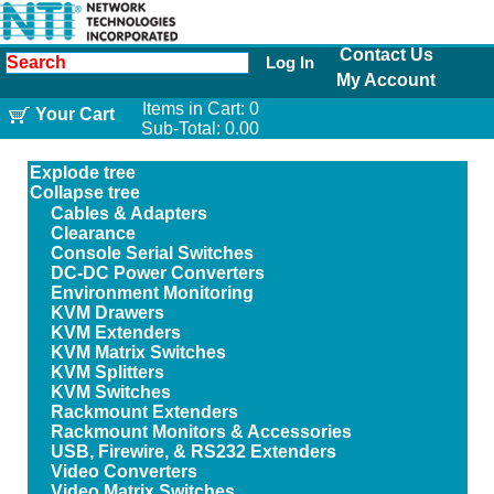
Contact Us
Log In
My Account
Items in Cart:
0
Your Cart
Sub-Total:
0.00
Explode tree
Collapse tree
Cables & Adapters
Clearance
Console Serial Switches
DC-DC Power Converters
Environment Monitoring
KVM Drawers
KVM Extenders
KVM Matrix Switches
KVM Splitters
KVM Switches
Rackmount Extenders
Rackmount Monitors & Accessories
USB, Firewire, & RS232 Extenders
Video Converters
Video Matrix Switches