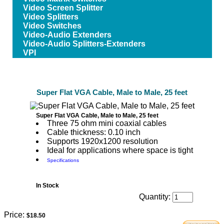
Video Screen Splitter
Video Splitters
Video Switches
Video-Audio Extenders
Video-Audio Splitters-Extenders
VPI
Super Flat VGA Cable, Male to Male, 25 feet
Super Flat VGA Cable, Male to Male, 25 feet
Three 75 ohm mini coaxial cables
Cable thickness: 0.10 inch
Supports 1920x1200 resolution
Ideal for applications where space is tight
Specifications
In Stock
Quantity:
Price:
$18.50