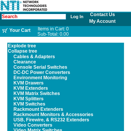
Contact Us
Log In
My Account
Items in Cart:
0
Your Cart
Sub-Total:
0.00
Explode tree
Collapse tree
Cables & Adapters
Clearance
Console Serial Switches
DC-DC Power Converters
Environment Monitoring
KVM Drawers
KVM Extenders
KVM Matrix Switches
KVM Splitters
KVM Switches
Rackmount Extenders
Rackmount Monitors & Accessories
USB, Firewire, & RS232 Extenders
Video Converters
Video Matrix Switches