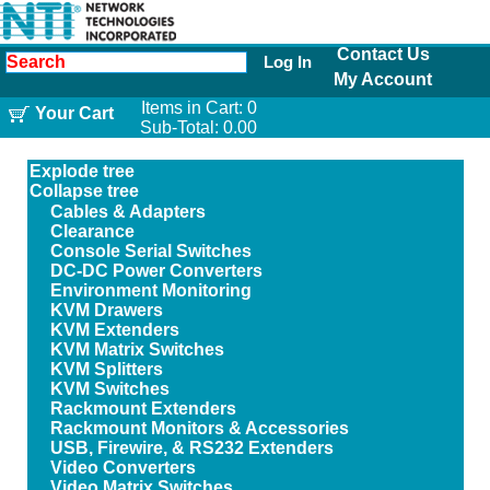
Contact Us
Log In
My Account
Items in Cart:
0
Your Cart
Sub-Total:
0.00
Explode tree
Collapse tree
Cables & Adapters
Clearance
Console Serial Switches
DC-DC Power Converters
Environment Monitoring
KVM Drawers
KVM Extenders
KVM Matrix Switches
KVM Splitters
KVM Switches
Rackmount Extenders
Rackmount Monitors & Accessories
USB, Firewire, & RS232 Extenders
Video Converters
Video Matrix Switches