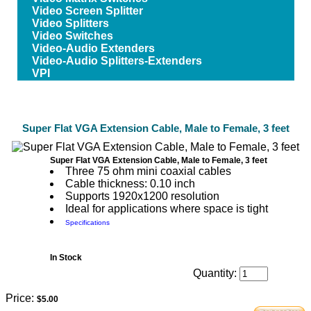
Video Screen Splitter
Video Splitters
Video Switches
Video-Audio Extenders
Video-Audio Splitters-Extenders
VPI
Super Flat VGA Extension Cable, Male to Female, 3 feet
Super Flat VGA Extension Cable, Male to Female, 3 feet
Three 75 ohm mini coaxial cables
Cable thickness: 0.10 inch
Supports 1920x1200 resolution
Ideal for applications where space is tight
Specifications
In Stock
Quantity:
Price:
$5.00