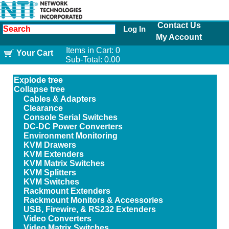
Contact Us
Log In
My Account
Items in Cart:
0
Your Cart
Sub-Total:
0.00
Explode tree
Collapse tree
Cables & Adapters
Clearance
Console Serial Switches
DC-DC Power Converters
Environment Monitoring
KVM Drawers
KVM Extenders
KVM Matrix Switches
KVM Splitters
KVM Switches
Rackmount Extenders
Rackmount Monitors & Accessories
USB, Firewire, & RS232 Extenders
Video Converters
Video Matrix Switches