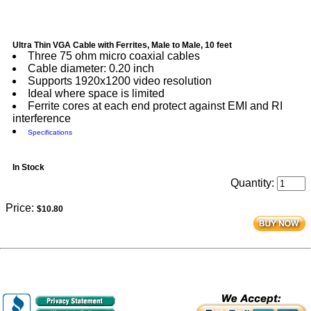
Ultra Thin VGA Cable with Ferrites, Male to Male, 10 feet
Three 75 ohm micro coaxial cables
Cable diameter: 0.20 inch
Supports 1920x1200 video resolution
Ideal where space is limited
Ferrite cores at each end protect against EMI and RI
interference
Specifications
In Stock
Quantity:
Price:
$10.80