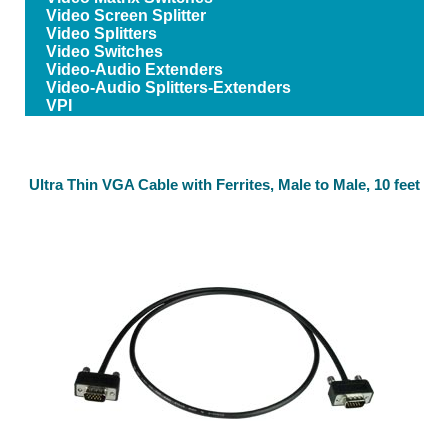
Video Screen Splitter
Video Splitters
Video Switches
Video-Audio Extenders
Video-Audio Splitters-Extenders
VPI
Ultra Thin VGA Cable with Ferrites, Male to Male, 10 feet