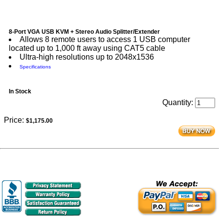
8-Port VGA USB KVM + Stereo Audio Splitter/Extender
Allows 8 remote users to access 1 USB computer
located up to 1,000 ft away using CAT5 cable
Ultra-high resolutions up to 2048x1536
Specifications
In Stock
Quantity:
Price:
$1,175.00