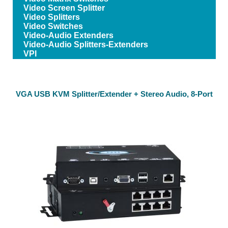
Video Screen Splitter
Video Splitters
Video Switches
Video-Audio Extenders
Video-Audio Splitters-Extenders
VPI
VGA USB KVM Splitter/Extender + Stereo Audio, 8-Port