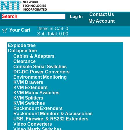
Contact Us
Log In
My Account
Items in Cart:
0
Your Cart
Sub-Total:
0.00
Explode tree
Collapse tree
Cables & Adapters
Clearance
Console Serial Switches
DC-DC Power Converters
Environment Monitoring
KVM Drawers
KVM Extenders
KVM Matrix Switches
KVM Splitters
KVM Switches
Rackmount Extenders
Rackmount Monitors & Accessories
USB, Firewire, & RS232 Extenders
Video Converters
Video Matrix Switches