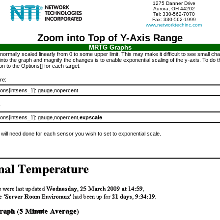
1275 Danner Drive
Aurora, OH 44202
Tel: 330-562-7070
Fax: 330-562-1999
www.networktechinc.com
Zoom into Top of Y-Axis Range
MRTG Graphs
 normally scaled linearly from 0 to some upper limit. This may make it difficult to see small c
nto the graph and magnify the changes is to enable exponential scaling of the y-axis. To do t
n to the Options[] for each target.
re:
ions[intsens_1]: gauge,nopercent
r
ions[intsens_1]: gauge,nopercent,
expscale
 will need done for each sensor you wish to set to exponential scale.