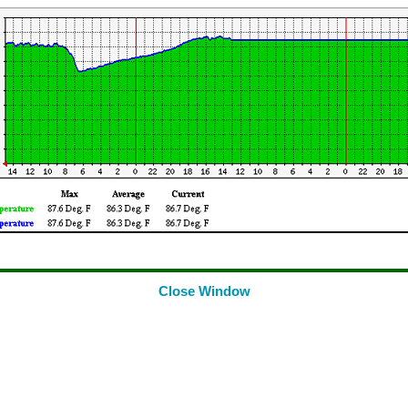
Close Window