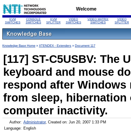
Welcome
KVM
CONSOLE
KVM
VIDEO
VIDEO MATRIX
VIDEO
SWITCHES
SWITCHES
SPLITTER
SWITCHES
SWITCHES
SPLITTER
Knowledge Base Home
»
XTENDEX - Extenders
»
Document 117
[117] ST-C5USBV: The 
keyboard and mouse do
respond after Windows
from sleep, hibernation 
computer inactivity.
Author:
Administrator
, Created on: Jun 20, 2007 1:33 PM
Language:
English