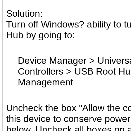
Solution:
Turn off Windows? ability to t
Hub by going to:
Device Manager > Universa
Controllers > USB Root H
Management
Uncheck the box "Allow the co
this device to conserve power."
below. Uncheck all boxes on a