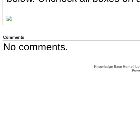
Comments
No comments.
Knowledge Base Home
|
Lo
Powe