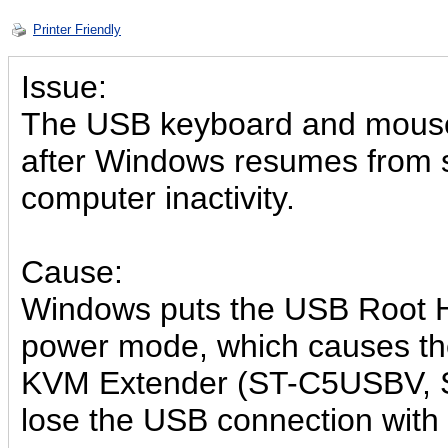
Printer Friendly
Issue:
The USB keyboard and mouse
after Windows resumes from s
computer inactivity.
Cause:
Windows puts the USB Root H
power mode, which causes 
KVM Extender (ST-C5USBV, 
lose the USB connection with