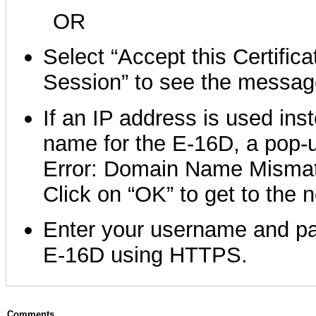
OR
Select “Accept this Certifica
Session” to see the messag
If an IP address is used ins
name for the E-16D, a pop-u
Error: Domain Name Mismat
Click on “OK” to get to the 
Enter your username and pa
E-16D using HTTPS.
Comments