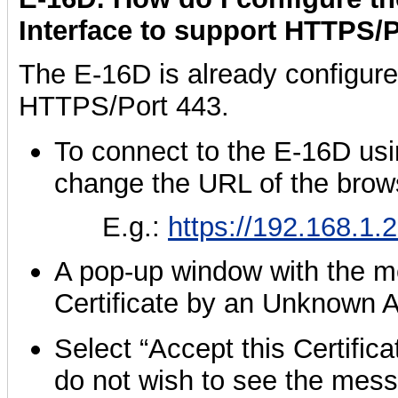
Interface to support HTTPS/
The E-16D is already configure
HTTPS/Port 443.
To connect to the E-16D us
change the URL of the bro
E.g.:
https://192.168.1.
A pop-up window with the 
Certificate by an Unknown Au
Select “Accept this Certific
do not wish to see the mes