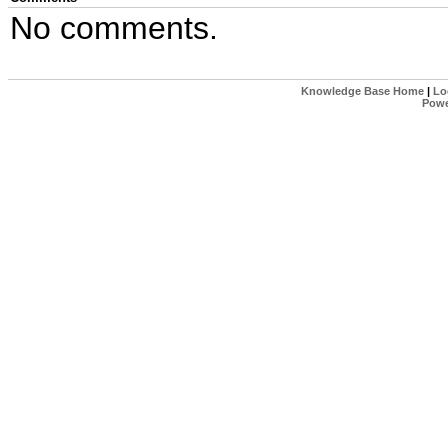
No comments.
Knowledge Base Home
|
Lo
Powe