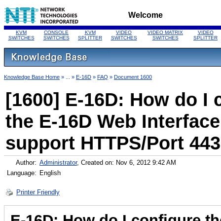
Welcome
KVM
CONSOLE
KVM
VIDEO
VIDEO MATRIX
VIDEO
SWITCHES
SWITCHES
SPLITTER
SWITCHES
SWITCHES
SPLITTER
Knowledge Base Home
» ... »
E-16D
»
FAQ
»
Document 1600
[1600] E-16D: How do I 
the E-16D Web Interface
support HTTPS/Port 44
Author:
Administrator
, Created on: Nov 6, 2012 9:42 AM
Language:
English
Printer Friendly
E-16D: How do I configure t