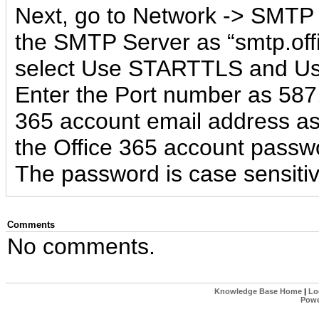
Next, go to Network -> SMTP 
the SMTP Server as “smtp.off
select Use STARTTLS and Use
Enter the Port number as 587.
365 account email address a
the Office 365 account passw
The password is case sensitiv
Comments
No comments.
Knowledge Base Home
|
Lo
Powe