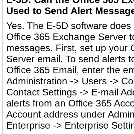
Used to Send Alert Messag
Yes. The E-5D software does 
Office 365 Exchange Server t
messages. First, set up your
Server email. To send alerts t
Office 365 Email, enter the e
Administration -> Users -> Co
Contact Settings -> E-mail A
alerts from an Office 365 Acco
Account address under Admini
Enterprise -> Enterprise Setti