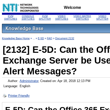
Welcome
KVM
CONSOLE
KVM
VIDEO
VIDEO MATRIX
VIDEO
SWITCHES
SWITCHES
SPLITTER
SWITCHES
SWITCHES
SPLITTER
Knowledge Base Home
» ... »
E-5D
»
FAQ
»
Document 2132
[2132] E-5D: Can the Off
Exchange Server be Use
Alert Messages?
Author:
Administrator
, Created on: Apr 18, 2018 12:13 PM
Language:
English
Printer Friendly
E-5D: Can the Office 365 E