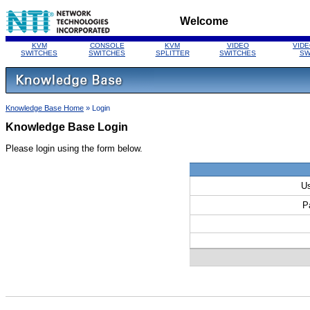
Welcome
KVM
CONSOLE
KVM
VIDEO
VIDE
SWITCHES
SWITCHES
SPLITTER
SWITCHES
SW
Knowledge Base Home
» Login
Knowledge Base Login
Please login using the form below.
U
P