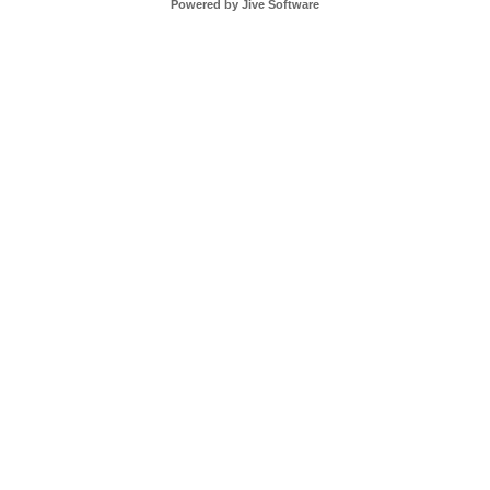
Powered by Jive Software