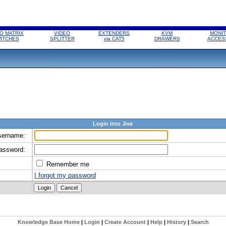
O MATRIX
VIDEO
EXTENDERS
KVM
MONIT
ITCHES
SPLITTER
via CAT5
DRAWERS
ACCES
Login into Jive
sername:
assword:
Remember me
I forgot my password
Knowledge Base Home
|
Login
|
Create Account
|
Help
|
History
|
Search