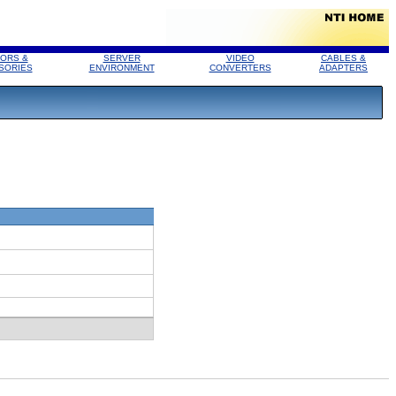
ORS &
SERVER
VIDEO
CABLES &
SORIES
ENVIRONMENT
CONVERTERS
ADAPTERS