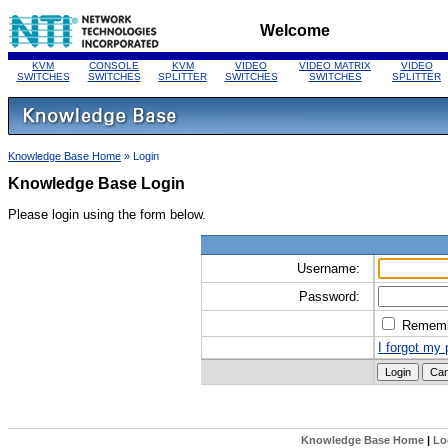
Welcome
KVM
CONSOLE
KVM
VIDEO
VIDEO MATRIX
VIDEO
SWITCHES
SWITCHES
SPLITTER
SWITCHES
SWITCHES
SPLITTER
Knowledge Base Home
» Login
Knowledge Base Login
Please login using the form below.
Username:
Password:
Remem
I forgot my
Knowledge Base Home
|
Lo