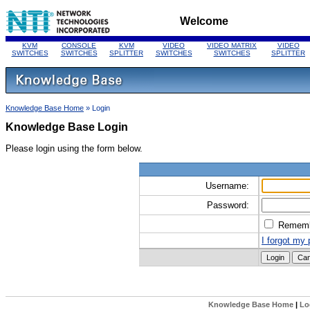
Welcome
KVM
CONSOLE
KVM
VIDEO
VIDEO MATRIX
VIDEO
SWITCHES
SWITCHES
SPLITTER
SWITCHES
SWITCHES
SPLITTER
Knowledge Base Home
» Login
Knowledge Base Login
Please login using the form below.
Username:
Password:
Remem
I forgot my
Knowledge Base Home
|
Lo