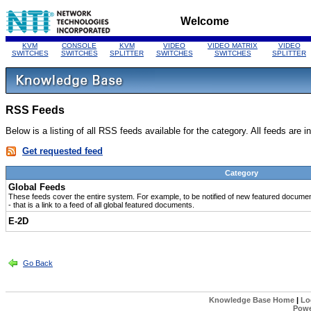
Welcome
KVM
CONSOLE
KVM
VIDEO
VIDEO MATRIX
VIDEO
SWITCHES
SWITCHES
SPLITTER
SWITCHES
SWITCHES
SPLITTER
RSS Feeds
Below is a listing of all RSS feeds available for the category. All feeds are 
Get requested feed
Category
Global Feeds
These feeds cover the entire system. For example, to be notified of new featured document
- that is a link to a feed of all global featured documents.
E-2D
Go Back
Knowledge Base Home
|
Lo
Powe