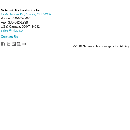
Network Technologies Inc
1275 Danner Dr., Aurora, OH 44202
Phone: 330-562-7070
Fax: 330-562-1999
US & Canada: 800-742-8324
sales@ntigo.com
Contact Us
©2016 Network Technologies Inc All Rig