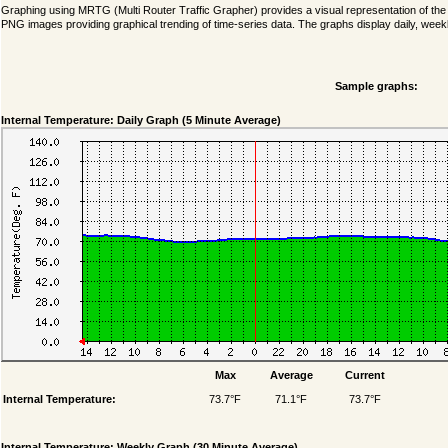
Graphing using MRTG (Multi Router Traffic Grapher) provides a visual representation of th
PNG images providing graphical trending of time-series data. The graphs display daily, weekl
Sample graphs:
Internal Temperature: Daily Graph (5 Minute Average)
Max
Average
Current
Internal Temperature:
73.7°F
71.1°F
73.7°F
Internal Temperature: Weekly Graph (30 Minute Average)