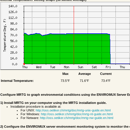
Max
Average
Current
Internal Temperature:
73.5°F
71.6°F
73.4°F
Configure MRTG to graph environmental conditions using the ENVIROMUX Server E
1) Install MRTG on your computer using the MRTG installation guide.
Installation procedure is available at:
For UNIX:
http://oss.oetiker.ch/mrtg/doc/mrtg-unix-guide.en.html
For Windows:
http://oss.oetiker.ch/mrtg/doc/mrtg-nt-guide.en.html
For Netware:
http://oss.oetiker.ch/mrtg/doc/mrtg-nw-guide.en.html
2) Configure the ENVIROMUX server environment monitoring system to monitor the 