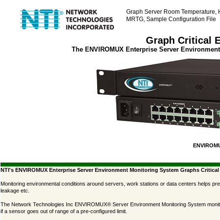
Graph Server Room Temperature, 
MRTG, Sample Configuration File
Graph Critical 
The ENVIROMUX Enterprise Server Environment 
ENVIROMU
NTI's ENVIROMUX Enterprise Server Environment Monitoring System Graphs Critica
Monitoring environmental conditions around servers, work stations or data centers helps pr
leakage etc.
The Network Technologies Inc ENVIROMUX® Server Environment Monitoring System monitors en
if a sensor goes out of range of a pre-configured limit.