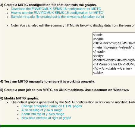
3) Create a MRTG configuration file that controls the graphs.
Download the ENVIROMUX-SEMS-16 configmaker for MRTG
How to use the ENVIROMUX-SEMS-16 configmaker for MRTG
Sample mrtg.cfg file created using the envsems.cfgmaker script
Note: You can also edit the summary HTML file below to display data from the senso
4) Test run MRTG manually to ensure it is working properly.
5) Create a cron job to run MRTG on UNIX machines. Use a daemon on Windows.
6) Modify MRTG graphs.
The default graphs generated by the MRTG configuration script can be modified. Fol
Change enterprise name on HTML pages
Auto-scaling of y-axis range
Zoom into top of y-axis range
New data entered at right of graph