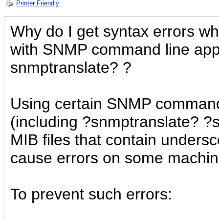
Printer Friendly
Why do I get syntax errors whi
with SNMP command line appli
snmptranslate? ?
Using certain SNMP command 
(including ?snmptranslate? ?
MIB files that contain unders
cause errors on some machin
To prevent such errors: