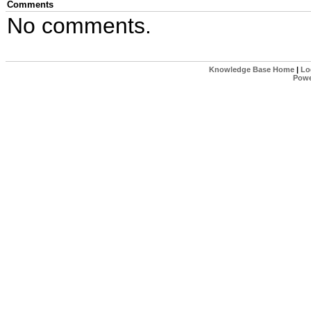
Comments
No comments.
Knowledge Base Home
|
Lo
Powe