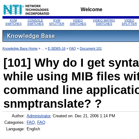
Welcome
KVM
CONSOLE
KVM
VIDEO
VIDEO MATRIX
VIDEO
SWITCHES
SWITCHES
SPLITTER
SWITCHES
SWITCHES
SPLITTER
Knowledge Base Home
» ... »
E-SEMS-16
»
FAQ
»
Document 101
[101] Why do I get synta
while using MIB files w
command line applicatio
snmptranslate? ?
Author:
Administrator
, Created on: Dec 21, 2006 1:14 PM
Categories:
FAQ
,
FAQ
Language:
English