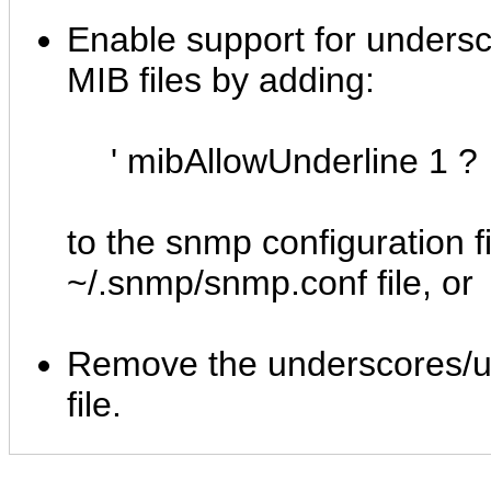
Enable support for undersc
MIB files by adding:
' mibAllowUnderline 1 ?
to the snmp configuration fi
~/.snmp/snmp.conf file, or
Remove the underscores/un
file.