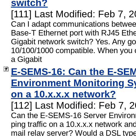
switch?
[111] Last Modified: Feb 7, 
Can I adapt communications betwe
Base-T Ethernet port with RJ45 Ethe
Gigabit network switch? Yes. Any goo
10/100/1000 compatible. When you 
a Gigabit
E-SEMS-16: Can the E-SEM
Environment Monitoring Sy
on a 10.x.x.x network?
[112] Last Modified: Feb 7,
Can the E-SEMS-16 Server Environ
ping traffic on a 10.x.x.x network an
mail relay server? Would a DSL type 