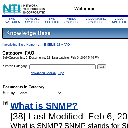
Welcome
KVM
CONSOLE
KVM
VIDEO
VIDEO MATRIX
VIDEO
SWITCHES
SWITCHES
SPLITTER
SWITCHES
SWITCHES
SPLITTER
Knowledge Base Home
» ... »
E-SEMS-16
»
FAQ
Category: FAQ
Sub-Categories: 0, Documents: 19, Last Update: Feb 8, 2024 5:46 PM
Search Category:
Advanced Search
|
Tips
Documents in Category
Sort by:
What is SNMP?
[38] Last Modified: Feb 6, 
What is SNMP? SNMP stands for S