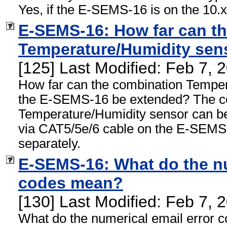
Yes, if the E-SEMS-16 is on the 10.x.
E-SEMS-16: How far can t
Temperature/Humidity sen
[125] Last Modified: Feb 7,
How far can the combination Temper
the E-SEMS-16 be extended? The c
Temperature/Humidity sensor can be
via CAT5/5e/6 cable on the E-SEMS-
separately.
E-SEMS-16: What do the nu
codes mean?
[130] Last Modified: Feb 7,
What do the numerical email error