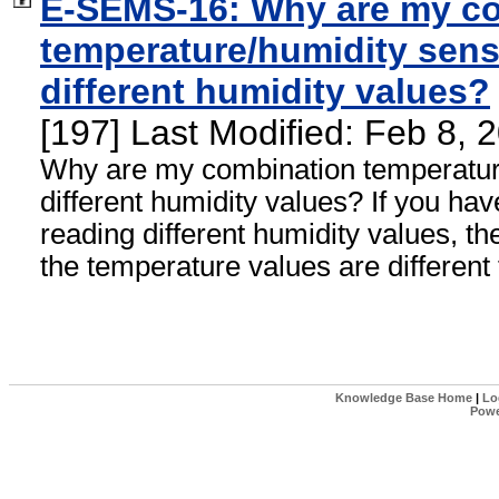
E-SEMS-16: Why are my c
temperature/humidity sens
different humidity values?
[197] Last Modified: Feb 8,
Why are my combination temperatur
different humidity values? If you ha
reading different humidity values, th
the temperature values are different
Knowledge Base Home
|
Lo
Powe