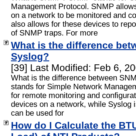
Management Protocol. SNMP allow
on a network to be monitored and c
also allows for these devices to rep
of SNMP traps. For more
What is the difference b
Syslog?
[39] Last Modified: Feb 6, 
What is the difference between S
stands for Simple Network Managem
for remote monitoring and configur
devices on a network, while Syslog is
can be used for
How do I Calculate the BT