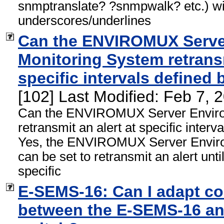
snmptranslate? ?snmpwalk? etc.) wit
underscores/underlines
Can the ENVIROMUX Serve
Monitoring System retransm
specific intervals defined 
[102] Last Modified: Feb 7,
Can the ENVIROMUX Server Enviro
retransmit an alert at specific interv
Yes, the ENVIROMUX Server Envir
can be set to retransmit an alert unti
specific
E-SEMS-16: Can I adapt c
between the E-SEMS-16 an