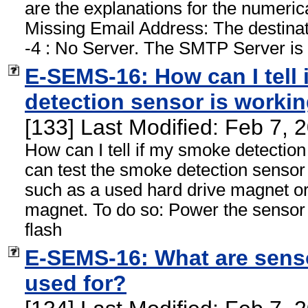
are the explanations for the numerica
Missing Email Address: The destinati
-4 : No Server. The SMTP Server is 
E-SEMS-16: How can I tell
detection sensor is worki
[133] Last Modified: Feb 7,
How can I tell if my smoke detectio
can test the smoke detection sensor
such as a used hard drive magnet or
magnet. To do so: Power the sensor
flash
E-SEMS-16: What are sens
used for?