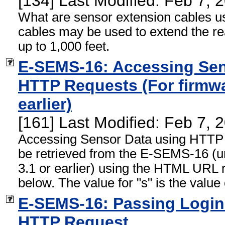
[134] Last Modified: Feb 7,
What are sensor extension cables u
cables may be used to extend the re
up to 1,000 feet.
E-SEMS-16: Accessing Sen
HTTP Requests (For firmwa
earlier)
[161] Last Modified: Feb 7,
Accessing Sensor Data using HTTP
be retrieved from the E-SEMS-16 (un
3.1 or earlier) using the HTML URL 
below. The value for "s" is the value 
E-SEMS-16: Passing Login 
HTTP Request