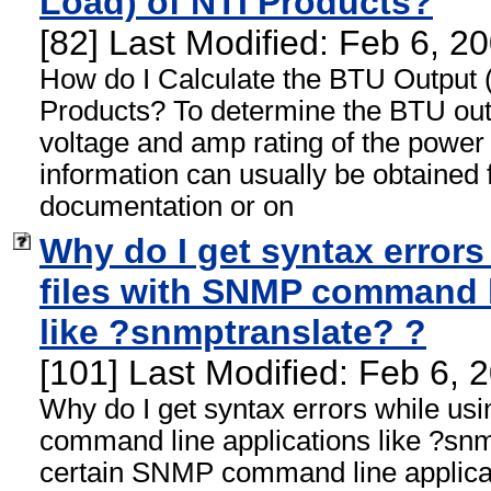
Load) of NTI Products?
[82] Last Modified: Feb 6, 
How do I Calculate the BTU Output 
Products? To determine the BTU out
voltage and amp rating of the power 
information can usually be obtained 
documentation or on
Why do I get syntax errors
files with SNMP command l
like ?snmptranslate? ?
[101] Last Modified: Feb 6,
Why do I get syntax errors while us
command line applications like ?sn
certain SNMP command line applicat