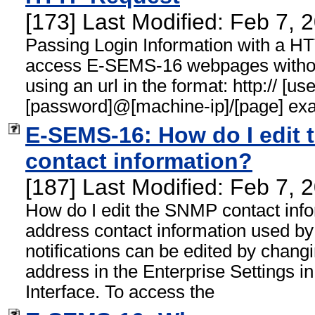
[173] Last Modified: Feb 7,
Passing Login Information with a 
access E-SEMS-16 webpages without
using an url in the format: http:// [u
[password]@[machine-ip]/[page] ex
E-SEMS-16: How do I edit 
contact information?
[187] Last Modified: Feb 7,
How do I edit the SNMP contact inf
address contact information used 
notifications can be edited by changi
address in the Enterprise Settings
Interface. To access the