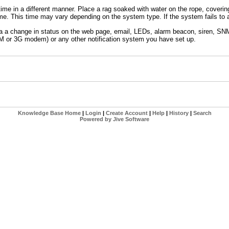
 time in a different manner. Place a rag soaked with water on the rope, coverin
ime. This time may vary depending on the system type. If the system fails to 
via a change in status on the web page, email, LEDs, alarm beacon, siren, SNM
 or 3G modem) or any other notification system you have set up.
Knowledge Base Home
|
Login
|
Create Account
|
Help
|
History
|
Search
Powered by Jive Software