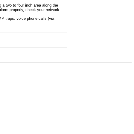
g a two to four inch area along the
alarm properly, check your network
P traps, voice phone calls (via