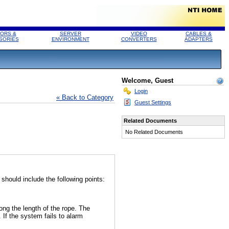
ORS &
SERVER
VIDEO
CABLES &
SORIES
ENVIRONMENT
CONVERTERS
ADAPTERS
Welcome, Guest
Login
« Back to Category
Guest Settings
Related Documents
No Related Documents
hould include the following points:
long the length of the rope. The
If the system fails to alarm