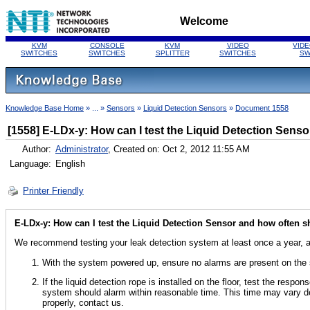
Welcome
KVM
CONSOLE
KVM
VIDEO
VIDE
SWITCHES
SWITCHES
SPLITTER
SWITCHES
SW
Knowledge Base Home
» ... »
Sensors
»
Liquid Detection Sensors
»
Document 1558
[1558] E-LDx-y: How can I test the Liquid Detection Sensor
Author:
Administrator
, Created on: Oct 2, 2012 11:55 AM
Language:
English
Printer Friendly
E-LDx-y: How can I test the Liquid Detection Sensor and how often sho
We recommend testing your leak detection system at least once a year, al
With the system powered up, ensure no alarms are present on the
If the liquid detection rope is installed on the floor, test the resp
system should alarm within reasonable time. This time may vary de
properly, contact us.