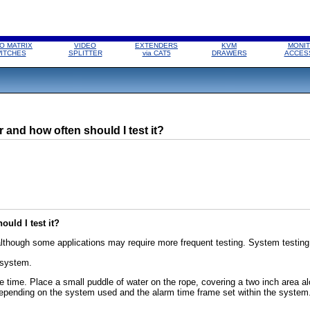
O MATRIX
VIDEO
EXTENDERS
KVM
MONIT
ITCHES
SPLITTER
via CAT5
DRAWERS
ACCES
 and how often should I test it?
uld I test it?
though some applications may require more frequent testing. System testing s
 system.
onse time. Place a small puddle of water on the rope, covering a two inch area a
pending on the system used and the alarm time frame set within the system. 