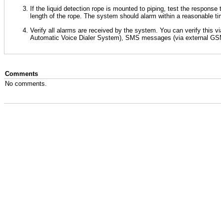
If the liquid detection rope is mounted to piping, test the response
length of the rope. The system should alarm within a reasonable t
Verify all alarms are received by the system. You can verify this 
Automatic Voice Dialer System), SMS messages (via external GSM
Comments
No comments.