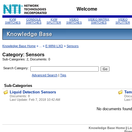
Welcome
KVM
CONSOLE
KVM
VIDEO
VIDEO MATRIX
VIDEO
SWITCHES
SWITCHES
SPLITTER
SWITCHES
SWITCHES
SPLITTER
Knowledge Base Home
» ... »
E-MINI-LXO
»
Sensors
Category: Sensors
Sub-Categories: 2, Documents: 0
Search Category:
Advanced Search
|
Tips
Sub-Categories
Liquid Detection Sensors
Tem
Documents: 8
Docu
Last Update:
Feb 7, 2018 10:42 AM
Last
No documents found
Knowledge Base Home
|
Lo
Powe