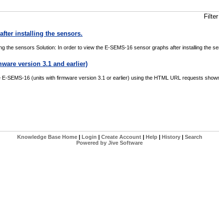
Filt
fter installing the sensors.
ing the sensors Solution: In order to view the E-SEMS-16 sensor graphs after installing the 
are version 3.1 and earlier)
SEMS-16 (units with firmware version 3.1 or earlier) using the HTML URL requests shown in 
Knowledge Base Home
|
Login
|
Create Account
|
Help
|
History
|
Search
Powered by Jive Software