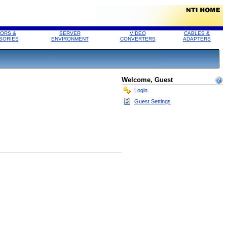
ORS &
SERVER
VIDEO
CABLES &
SORIES
ENVIRONMENT
CONVERTERS
ADAPTERS
Welcome, Guest
Login
Guest Settings