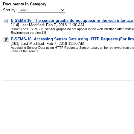
Documents in Category
Sort by:
E-SEMS-16: The sensor graphs do not appear in the web interface a
[114] Last Modified: Feb 7, 2018 11:30 AM
Issue: The E-SEMS-16 sensor graphs do not appear in the web interface after install
Environment version 1.5
E-SEMS-16: Accessing Sensor Data using HTTP Requests (For firmw
[161] Last Modified: Feb 7, 2018 11:30 AM
Accessing Sensor Data using HTTP Requests Sensor data can be retrieved from the E-
value of the sensor.