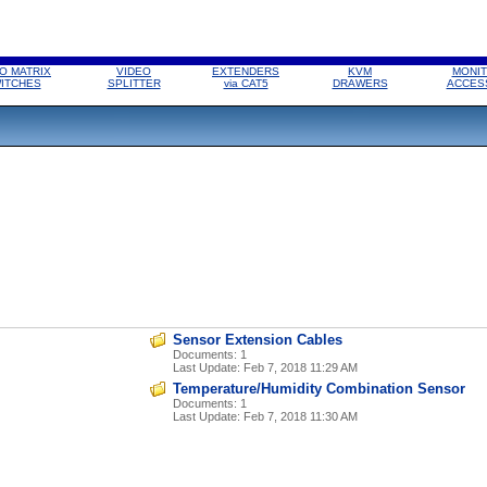
O MATRIX
VIDEO
EXTENDERS
KVM
MONIT
ITCHES
SPLITTER
via CAT5
DRAWERS
ACCES
Sensor Extension Cables
Documents: 1
Last Update:
Feb 7, 2018 11:29 AM
Temperature/Humidity Combination Sensor
Documents: 1
Last Update:
Feb 7, 2018 11:30 AM