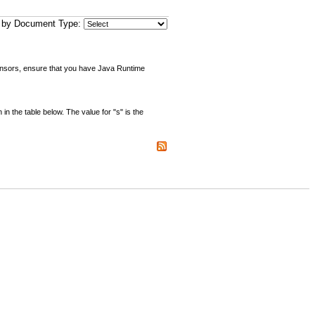
er by Document Type:
sensors, ensure that you have Java Runtime
the table below. The value for "s" is the