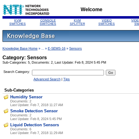
Welcome
KVM
CONSOLE
KVM
VIDEO
VIDE
SWITCHES
SWITCHES
SPLITTER
SWITCHES
SW
Knowledge Base Home
» ... »
E-SEMS-16
»
Sensors
Category: Sensors
Sub-Categories: 5, Documents: 2, Last Update: Feb 8, 2024 5:45 PM
Search Category:
Advanced Search
|
Tips
Sub-Categories
Humidity Sensor
Documents: 2
Last Update:
Feb 7, 2018 11:27 AM
Smoke Detection Sensor
Documents: 2
Last Update:
Feb 8, 2024 5:45 PM
Liquid Detection Sensors
Documents: 6
Last Update:
Feb 7, 2018 11:29 AM