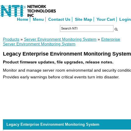
Home
Menu
Contact Us
Site Map
Your Cart
Login
Products
»
Server Environment Monitoring System
»
Enterprise
Server Environment Monitoring System
Legacy Enterprise Environment Monitoring System
Product firmware updates, file upgrades, release notes.
Monitor and manage server room environmental and security conditio
Provides early warnings before critical events turn into disaster.
Legacy Enterprise Environment Monitoring System