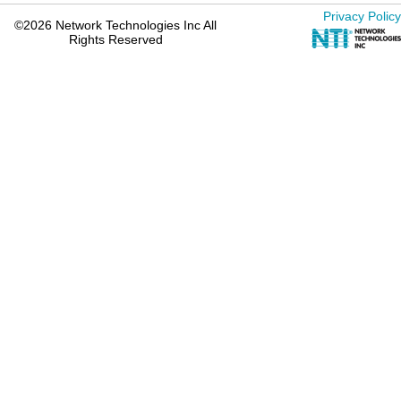
Privacy Policy
©2026 Network Technologies Inc All
Rights Reserved