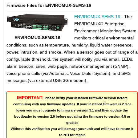
Firmware Files for ENVIROMUX-SEMS-16
ENVIROMUX-SEMS-16
- The
ENVIROMUX® Enterprise
Environment Monitoring System
ENVIROMUX-SEMS-16
monitors critical environmental
conditions, such as temperature, humidity, liquid water presence,
power, intrusion, and smoke. When a sensor goes out of range of a
configurable threshold, the system will notify you via email, LEDs,
alarm beacon, siren, web page, network management (SNMP),
voice phone calls (via Automatic Voice Dialer System), and SMS
messages (via external USB 3G modem).
IMPORTANT:
Please verify your installed firmware version before
continuing with any firmware updates. If your installed firmware is 2.8 or
lower you must upgrade to firmware version 3.1 and then update the
bootloader to version 2.0 before updating the firmware to version 4.5 or
greater.
Without this verification you will damage your unit and will have to return it
to NTI for repair.