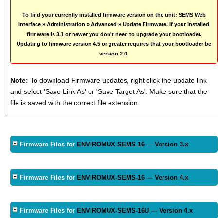
To find your currently installed firmware version on the unit: SEMS Web
Interface » Administration » Advanced » Update Firmware. If your installed
firmware is 3.1 or newer you don't need to upgrade your bootloader.
Updating to firmware version 4.5 or greater requires that your bootloader be
version 2.0.
Note:
To download Firmware updates, right click the update link
and select 'Save Link As' or 'Save Target As'. Make sure that the
file is saved with the correct file extension.
Firmware Files for
ENVIROMUX-SEMS-16 — Version 3.x
Firmware Files for
ENVIROMUX-SEMS-16 — Version 4.x
Firmware Files for
ENVIROMUX-SEMS-16U — Version 4.x