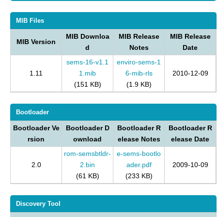
MIB Files
MIB Downloa
MIB Release
MIB Release
MIB Version
d
Notes
Date
sems-16-v1.1
enviro-sems-1
1.11
1.mib
6-mib-rls
2010-12-09
(151 KB)
(1.9 KB)
Bootloader
Bootloader Ve
Bootloader D
Bootloader R
Bootloader R
rsion
ownload
elease Notes
elease Date
rom-semsbtldr-
e-sems-bootlo
2.0
2.bin
ader.pdf
2009-10-09
(61 KB)
(233 KB)
Discovery Tool