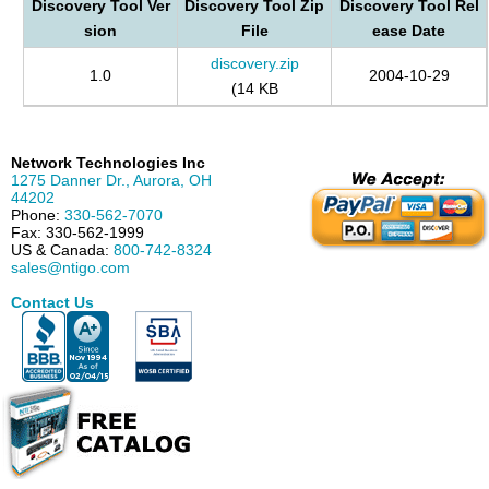
Discovery Tool Ver
Discovery Tool Zip
Discovery Tool Rel
sion
File
ease Date
discovery.zip
1.0
2004-10-29
(14 KB
Network Technologies Inc
1275 Danner Dr.
,
Aurora
,
OH
44202
Phone:
330-562-7070
Fax:
330-562-1999
US & Canada:
800-742-8324
sales@ntigo.com
Contact Us