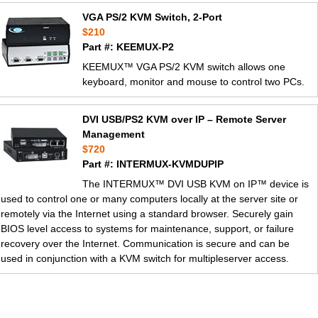
VGA PS/2 KVM Switch, 2-Port
$210
Part #: KEEMUX-P2
KEEMUX™ VGA PS/2 KVM switch allows one
keyboard, monitor and mouse to control two PCs.
DVI USB/PS2 KVM over IP – Remote Server
Management
$720
Part #: INTERMUX-KVMDUPIP
The INTERMUX™ DVI USB KVM on IP™ device is
used to control one or many computers locally at the server site or
remotely via the Internet using a standard browser. Securely gain
BIOS level access to systems for maintenance, support, or failure
recovery over the Internet. Communication is secure and can be
used in conjunction with a KVM switch for multipleserver access.