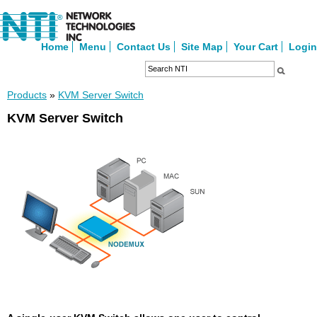
Home
Menu
Contact Us
Site Map
Your Cart
Login
Products
»
KVM Server Switch
KVM Server Switch