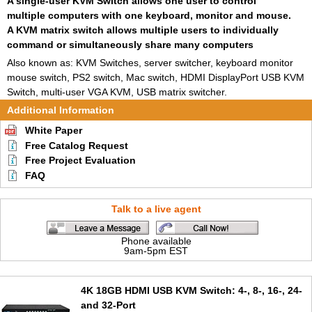
A single-user KVM Switch allows one user to control
multiple computers with one keyboard, monitor and mouse.
A KVM matrix switch allows multiple users to individually
command or simultaneously share many computers
Also known as: KVM Switches, server switcher, keyboard monitor
mouse switch, PS2 switch, Mac switch, HDMI DisplayPort USB KVM
Switch, multi-user VGA KVM, USB matrix switcher.
Additional Information
White Paper
Free Catalog Request
Free Project Evaluation
FAQ
Talk to a live agent
Phone available
9am-5pm EST
4K 18GB HDMI USB KVM Switch: 4-, 8-, 16-, 24-
and 32-Port