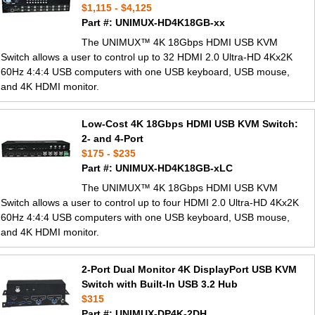
$1,115 - $4,125
Part #: UNIMUX-HD4K18GB-xx
The UNIMUX™ 4K 18Gbps HDMI USB KVM
Switch allows a user to control up to 32 HDMI 2.0 Ultra-HD 4Kx2K
60Hz 4:4:4 USB computers with one USB keyboard, USB mouse,
and 4K HDMI monitor.
Low-Cost 4K 18Gbps HDMI USB KVM Switch:
2- and 4-Port
$175 - $235
Part #: UNIMUX-HD4K18GB-xLC
The UNIMUX™ 4K 18Gbps HDMI USB KVM
Switch allows a user to control up to four HDMI 2.0 Ultra-HD 4Kx2K
60Hz 4:4:4 USB computers with one USB keyboard, USB mouse,
and 4K HDMI monitor.
2-Port Dual Monitor 4K DisplayPort USB KVM
Switch with Built-In USB 3.2 Hub
$315
Part #: UNIMUX-DP4K-2DH