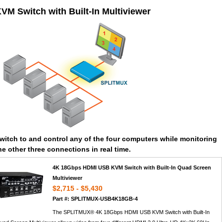
VM Switch with Built-In Multiviewer
witch to and control any of the four computers while monitoring
he other three connections in real time.
4K 18Gbps HDMI USB KVM Switch with Built-In Quad Screen
Multiviewer
$2,715 - $5,430
Part #: SPLITMUX-USB4K18GB-4
The SPLITMUX® 4K 18Gbps HDMI USB KVM Switch with Built-In