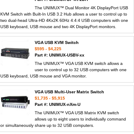
The UNIMUX™ Dual Monitor 4K DisplayPort USB
KVM Switch with Built-In USB 3.2 Hub allows a user to control up to
two dual-head Ultra-HD 4Kx2K 60Hz 4:4:4 USB computers with one
USB keyboard, USB mouse and two 4K DisplayPort monitors.
VGA USB KVM Switch
$595 - $4,225
Part #: UNIMUX-USBV-xx
The UNIMUX™ VGA USB KVM switch allows a
user to control up to 32 USB computers with one
USB keyboard, USB mouse and VGA monitor.
VGA USB Multi-User Matrix Switch
$1,735 - $5,915
Part #: UNIMUX-nXm-U
The UNIMUX™ VGA USB Matrix KVM switch
allows up to eight users to individually command
or simultaneously share up to 32 USB computers.