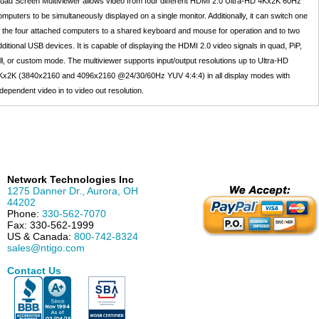
uad Screen Multiviewer allows video from four different HDMI 2.0 Ultra-HD 4Kx2K 60Hz
omputers to be simultaneously displayed on a single monitor. Additionally, it can switch one
f the four attached computers to a shared keyboard and mouse for operation and to two
dditional USB devices. It is capable of displaying the HDMI 2.0 video signals in quad, PiP,
ull, or custom mode. The multiviewer supports input/output resolutions up to Ultra-HD
Kx2K (3840x2160 and 4096x2160 @24/30/60Hz YUV 4:4:4) in all display modes with
ndependent video in to video out resolution.
Network Technologies Inc
1275 Danner Dr.
,
Aurora
,
OH
44202
Phone:
330-562-7070
Fax:
330-562-1999
US & Canada:
800-742-8324
sales@ntigo.com
Contact Us