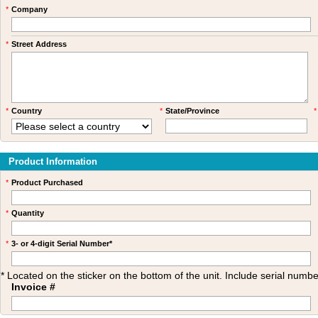
*
Company
*
Street Address
*
Country
*
State/Province
*
Product Information
*
Product Purchased
*
Quantity
*
3- or 4-digit Serial Number*
* Located on the sticker on the bottom of the unit. Include serial num
Invoice #