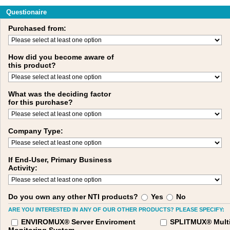
Questionaire
Purchased from:
How did you become aware of
this product?
What was the deciding factor
for this purchase?
Company Type:
If End-User, Primary Business
Activity:
Do you own any other NTI products?
Yes
No
ARE YOU INTERESTED IN ANY OF OUR OTHER PRODUCTS? PLEASE SPECIFY:
ENVIROMUX® Server Enviroment
SPLITMUX® Multi