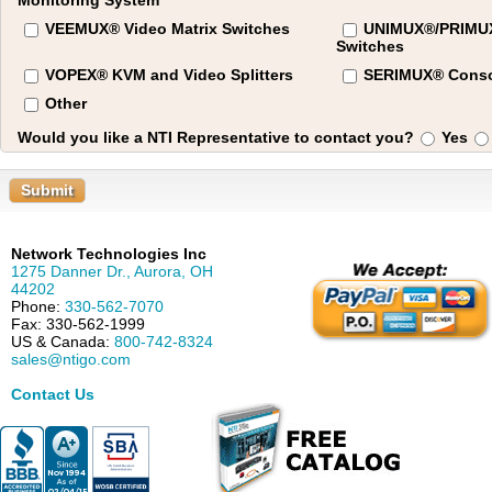
Monitoring System
VEEMUX® Video Matrix Switches
UNIMUX®/PRIM
Switches
VOPEX® KVM and Video Splitters
SERIMUX® Conso
Other
Would you like a NTI Representative to contact you?
Yes
Submit
Network Technologies Inc
1275 Danner Dr.
,
Aurora
,
OH
44202
Phone:
330-562-7070
Fax:
330-562-1999
US & Canada:
800-742-8324
sales@ntigo.com
Contact Us