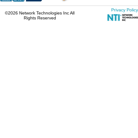
Privacy Policy
©2026 Network Technologies Inc All
Rights Reserved