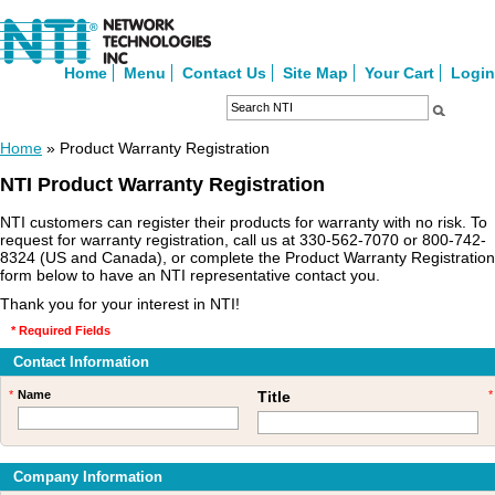
Home
Menu
Contact Us
Site Map
Your Cart
Login
Home
» Product Warranty Registration
NTI Product Warranty Registration
NTI customers can register their products for warranty with no risk. To
request for warranty registration, call us at 330-562-7070 or 800-742-
8324 (US and Canada), or complete the Product Warranty Registration
form below to have an NTI representative contact you.
Thank you for your interest in NTI!
* Required Fields
Contact Information
*
Name
Title
*
Company Information