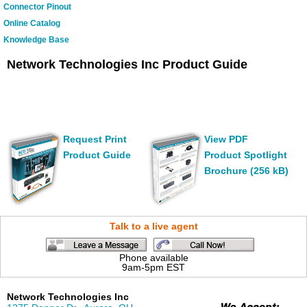
Connector Pinout
Online Catalog
Knowledge Base
Network Technologies Inc Product Guide
Request Print
View PDF
Product Guide
Product Spotlight
Brochure (256 kB)
Talk to a live agent
Phone available
9am-5pm EST
Network Technologies Inc