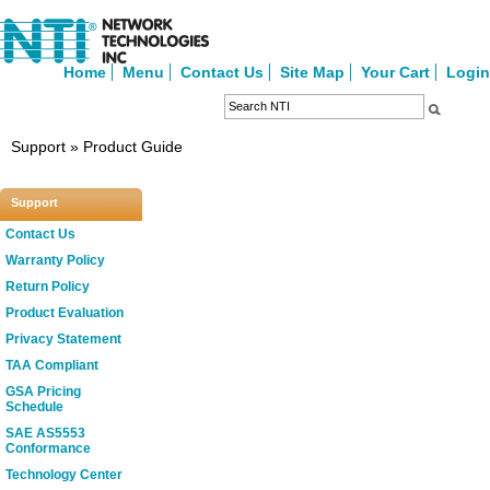
Home
Menu
Contact Us
Site Map
Your Cart
Login
Support » Product Guide
Support
Contact Us
Warranty Policy
Return Policy
Product Evaluation
Privacy Statement
TAA Compliant
GSA Pricing
Schedule
SAE AS5553
Conformance
Technology Center