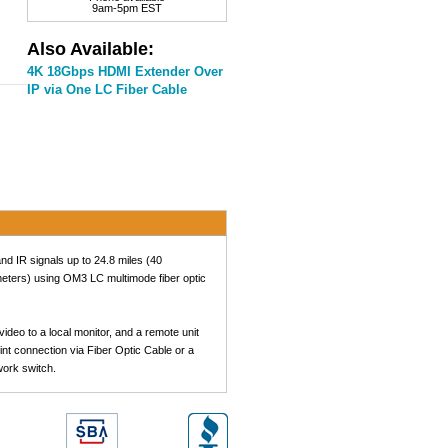
9am-5pm EST
Also Available:
4K 18Gbps HDMI Extender Over
IP via One LC Fiber Cable
d IR signals up to 24.8 miles (40
meters) using OM3 LC multimode fiber optic
deo to a local monitor, and a remote unit
nt connection via Fiber Optic Cable or a
work switch.