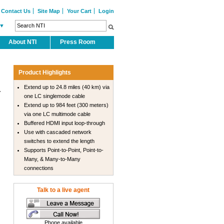
Contact Us
Site Map
Your Cart
Login
▼
About NTI
Press Room
Product Highlights
Extend up to 24.8 miles (40 km) via
.
one LC singlemode cable
Extend up to 984 feet (300 meters)
via one LC multimode cable
Buffered HDMI input loop-through
Use with cascaded network
switches to extend the length
Supports Point-to-Point, Point-to-
Many, & Many-to-Many
connections
Talk to a live agent
Phone available