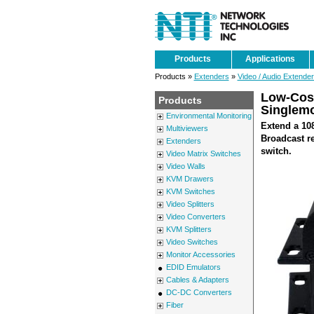
Products
Applications
Products »
Extenders
»
Video / Audio Extende
Low-Cost
Products
Singlemo
Environmental Monitoring
Extend a 108
Multiviewers
Broadcast re
Extenders
switch.
Video Matrix Switches
Video Walls
KVM Drawers
KVM Switches
Video Splitters
Video Converters
KVM Splitters
Video Switches
Monitor Accessories
EDID Emulators
Cables & Adapters
DC-DC Converters
Fiber