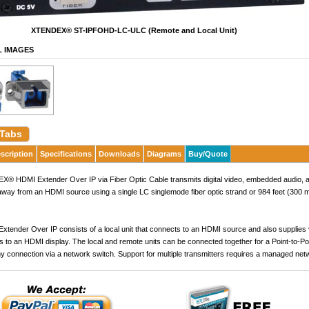
XTENDEX® ST-IPFOHD-LC-ULC (Remote and Local Unit)
L IMAGES
 Tabs
scription
Specifications
Downloads
Diagrams
Buy/Quote
 HDMI Extender Over IP via Fiber Optic Cable transmits digital video, embedded audio, an
away from an HDMI source using a single LC singlemode fiber optic strand or 984 feet (300 
tender Over IP consists of a local unit that connects to an HDMI source and also supplies vi
s to an HDMI display. The local and remote units can be connected together for a Point-to-Poi
y connection via a network switch. Support for multiple transmitters requires a managed net