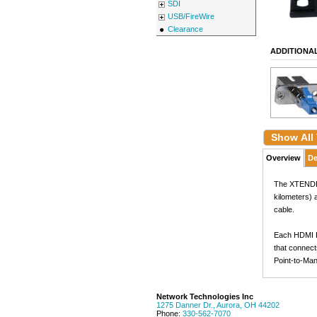
SDI
USB/FireWire
Clearance
ADDITIONA
Show All
Overview
De
The XTENDEX®
kilometers) 
cable.
Each HDMI Ex
that connect
Point-to-Man
Network Technologies Inc
1275 Danner Dr.
,
Aurora
,
OH
44202
Phone:
330-562-7070