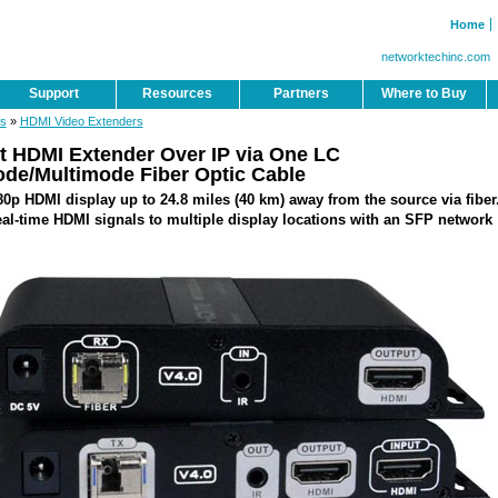
Home
networktechinc.com
Support
Resources
Partners
Where to Buy
rs
»
HDMI Video Extenders
 HDMI Extender Over IP via One LC
de/Multimode Fiber Optic Cable
0p HDMI display up to 24.8 miles (40 km) away from the source via fiber
al-time HDMI signals to multiple display locations with an SFP network