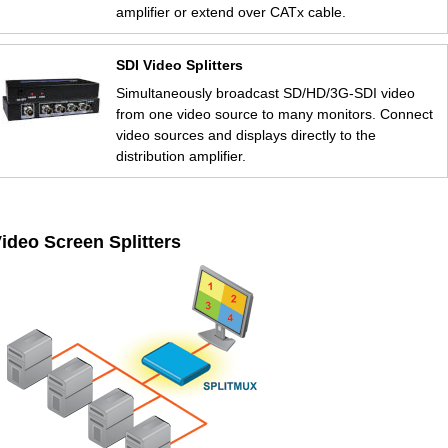
amplifier or extend over CATx cable.
SDI Video Splitters
Simultaneously broadcast SD/HD/3G-SDI video
from one video source to many monitors. Connect
video sources and displays directly to the
distribution amplifier.
ideo Screen Splitters