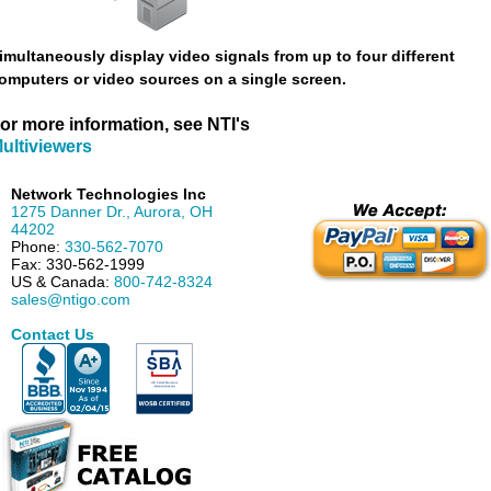
imultaneously display video signals from up to four different
omputers or video sources on a single screen.
or more information, see NTI's
ultiviewers
Network Technologies Inc
1275 Danner Dr.
,
Aurora
,
OH
44202
Phone:
330-562-7070
Fax:
330-562-1999
US & Canada:
800-742-8324
sales@ntigo.com
Contact Us