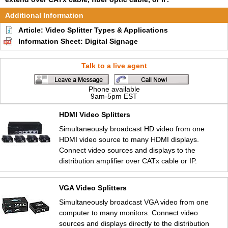
Additional Information
Article: Video Splitter Types & Applications
Information Sheet: Digital Signage
Talk to a live agent
Phone available
9am-5pm EST
HDMI Video Splitters
Simultaneously broadcast HD video from one
HDMI video source to many HDMI displays.
Connect video sources and displays to the
distribution amplifier over CATx cable or IP.
VGA Video Splitters
Simultaneously broadcast VGA video from one
computer to many monitors. Connect video
sources and displays directly to the distribution