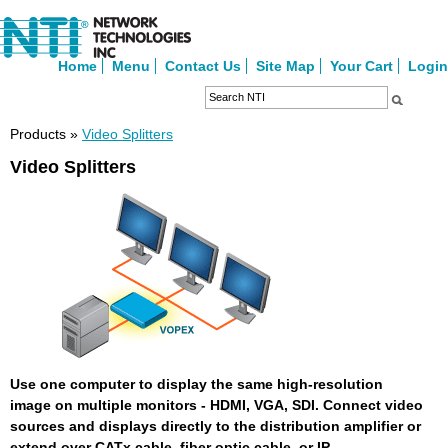
Home
Menu
Contact Us
Site Map
Your Cart
Login
Products »
Video Splitters
Video Splitters
Use one computer to display the same high-resolution
image on multiple monitors - HDMI, VGA, SDI. Connect video
sources and displays directly to the distribution amplifier or
extend over CATx cable, fiber optic cable, or IP.