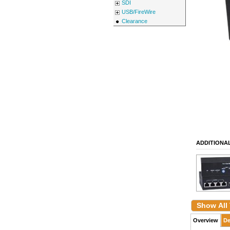
SDI
USB/FireWire
Clearance
ADDITIONA
Show All
Overview
De