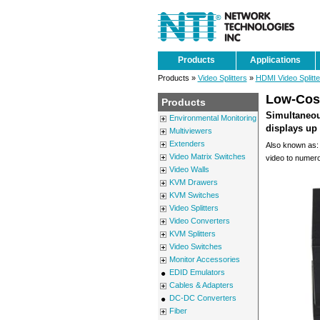
Products
Applications
Products »
Video Splitters
»
HDMI Video Splitte
Low-Cost
Products
Simultaneou
Environmental Monitoring
displays up 
Multiviewers
Extenders
Also known as: 
Video Matrix Switches
video to numer
Video Walls
KVM Drawers
KVM Switches
Video Splitters
Video Converters
KVM Splitters
Video Switches
Monitor Accessories
EDID Emulators
Cables & Adapters
DC-DC Converters
Fiber