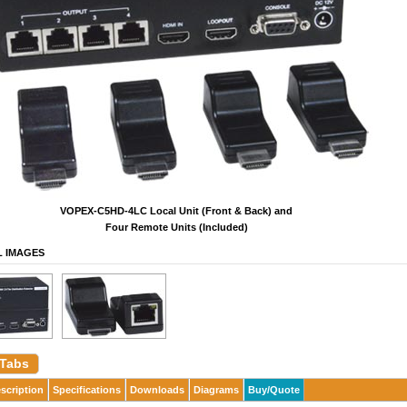
VOPEX-C5HD-4LC Local Unit (Front & Back) and
Four Remote Units (Included)
L IMAGES
 Tabs
scription
Specifications
Downloads
Diagrams
Buy/Quote