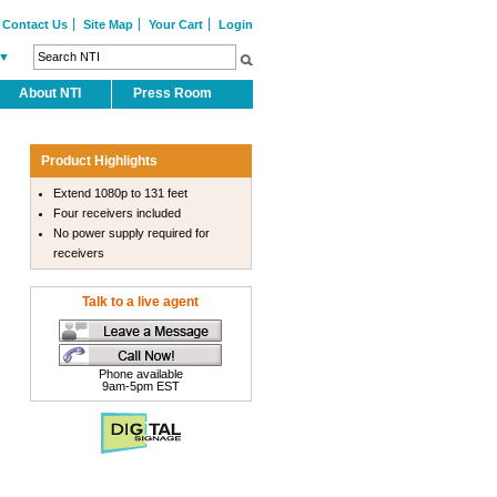
Contact Us
Site Map
Your Cart
Login
▼
About NTI
Press Room
Product Highlights
Extend 1080p to 131 feet
Four receivers included
No power supply required for
receivers
Talk to a live agent
Phone available
9am-5pm EST