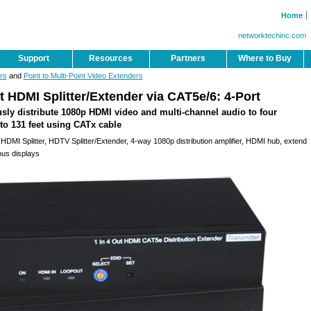
Home
networktechinc.com
Support
Resources
Partners
Where to Buy
rs
and
Point to Multi-Point Video Extenders
 HDMI Splitter/Extender via CAT5e/6: 4-Port
sly distribute 1080p HDMI video and multi-channel audio to four
to 131 feet using CATx cable
HDMI Splitter, HDTV Splitter/Extender, 4-way 1080p distribution amplifier, HDMI hub, extend
ous displays