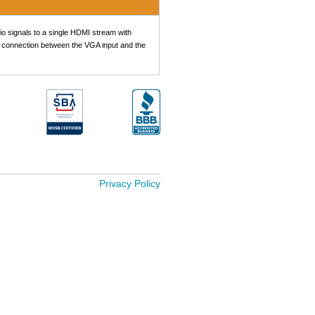
 signals to a single HDMI stream with
he connection between the VGA input and the
Privacy Policy