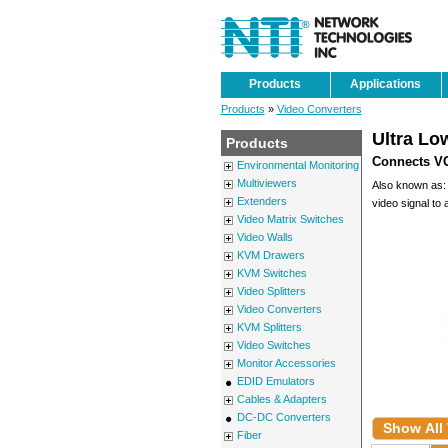
Products
Applications
Products
»
Video Converters
Ultra Lo
Products
Connects VG
Environmental Monitoring
Multiviewers
Also known as: V
Extenders
video signal to 
Video Matrix Switches
Video Walls
KVM Drawers
KVM Switches
Video Splitters
Video Converters
KVM Splitters
Video Switches
Monitor Accessories
EDID Emulators
Cables & Adapters
DC-DC Converters
Show All
Fiber