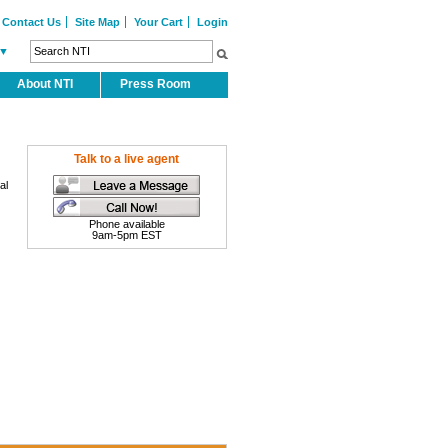
Contact Us
Site Map
Your Cart
Login
▼
About NTI
Press Room
Talk to a live agent
al
Phone available
9am-5pm EST