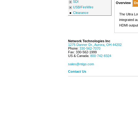
SDI
Overview
De
USB/FireWire
Clearance
The Ultra L
integrated a
HDMI output
Network Technologies Inc
1275 Danner Dr.
,
Aurora
,
OH
44202
Phone:
330-562-7070
Fax:
330-562-1999
US & Canada:
800-742-8324
sales@ntigo.com
Contact Us