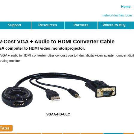
Home
networktechinc.com
Support
Resources
Partners
Where to Buy
w-Cost VGA + Audio to HDMI Converter Cable
A computer to HDMI video monitor/projector.
GA + audio to HDMI converter, ultra low cost vga to hdmi, digital video adapter, convert digit
analog monitor
VGAA-HD-ULC
 Tabs