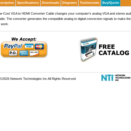
scription
Specifications
Downloads
Diagrams
Testimonials
Buy/Quote
ow-Cost VGA to HDMI Converter Cable changes your computer's analog VGA and stereo audio
udio. The converter generates the compatible analog to digital conversion signals to make t
 work.
©2026 Network Technologies Inc All Rights Reserved