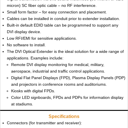
micron) SC fiber optic cable – no RF interference.
Small form factor – for easy connection and placement.
Cables can be installed in conduit prior to extender installation.
Built-in default EDID table can be programmed to support any
DVI display device.
Low RFI/EMI for sensitive applications.
No software to install.
The DVI Optical Extender is the ideal solution for a wide range of
applications. Examples include:
Remote DVI display monitoring for medical, military,
aerospace, industrial and traffic control applications.
Digital Flat Panel Displays (FPD), Plasma Display Panels (PDP)
and projectors in conference rooms and auditoriums.
Kiosks with digital FPDs.
Color LED signboards, FPDs and PDPs for information display
at stadiums.
Specifications
Connectors (for transmitter and receiver):