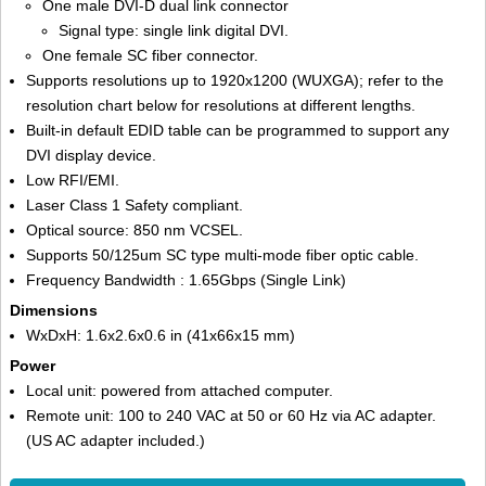
One male DVI-D dual link connector
Signal type: single link digital DVI.
One female SC fiber connector.
Supports resolutions up to 1920x1200 (WUXGA); refer to the
resolution chart below for resolutions at different lengths.
Built-in default EDID table can be programmed to support any
DVI display device.
Low RFI/EMI.
Laser Class 1 Safety compliant.
Optical source: 850 nm VCSEL.
Supports 50/125um SC type multi-mode fiber optic cable.
Frequency Bandwidth : 1.65Gbps (Single Link)
Dimensions
WxDxH: 1.6x2.6x0.6 in (41x66x15 mm)
Power
Local unit: powered from attached computer.
Remote unit: 100 to 240 VAC at 50 or 60 Hz via AC adapter.
(US AC adapter included.)