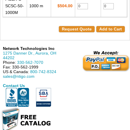
SCSC-50-
1000 m
$504.00
1000M
Request Quote
Add to Cart
Network Technologies Inc
1275 Danner Dr.
,
Aurora
,
OH
44202
Phone:
330-562-7070
Fax:
330-562-1999
US & Canada:
800-742-8324
sales@ntigo.com
Contact Us