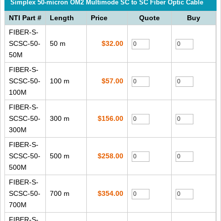
Simplex 50-micron OM2 Multimode SC to SC Fiber Optic Cable
NTI Part #
Length
Price
Quote
Buy
FIBER-S-
SCSC-50-
50 m
$32.00
50M
FIBER-S-
SCSC-50-
100 m
$57.00
100M
FIBER-S-
SCSC-50-
300 m
$156.00
300M
FIBER-S-
SCSC-50-
500 m
$258.00
500M
FIBER-S-
SCSC-50-
700 m
$354.00
700M
FIBER-S-