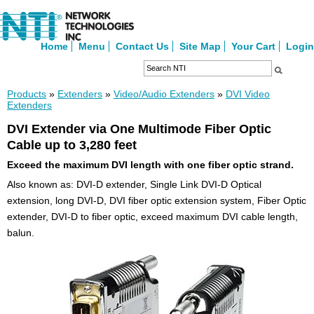
Home
Menu
Contact Us
Site Map
Your Cart
Login
Products
»
Extenders
»
Video/Audio Extenders
»
DVI Video
Extenders
DVI Extender via One Multimode Fiber Optic
Cable up to 3,280 feet
Exceed the maximum DVI length with one fiber optic strand.
Also known as: DVI-D extender, Single Link DVI-D Optical
extension, long DVI-D, DVI fiber optic extension system, Fiber Optic
extender, DVI-D to fiber optic, exceed maximum DVI cable length,
balun.