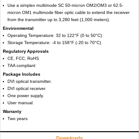
Use a simplex multimode SC 50-micron OM2/OM3 or 62.5-
micron OM1 multimode fiber optic cable to extend the receiver
from the transmitter up to 3,280 feet (1,000 meters).
Environmental
Operating Temperature: 32 to 122°F (0 to 50°C).
Storage Temperature: -4 to 158°F (-20 to 70°C).
Regulatory Approvals
CE, FCC, RoHS
TAA compliant
Package Includes
DVI optical transmitter.
DVI optical receiver.
One power supply.
User manual.
Warranty
Two years
Downloads