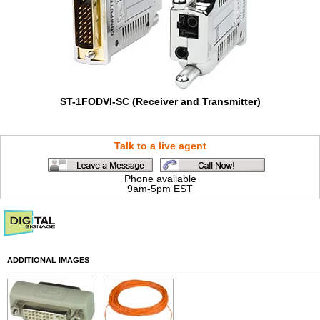
ST-1FODVI-SC (Receiver and Transmitter)
Talk to a live agent
Phone available
9am-5pm EST
ADDITIONAL IMAGES