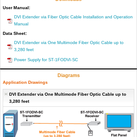
User Manual:
DVI Extender via Fiber Optic Cable Installation and Operation
Manual
Data Sheet:
DVI Extender via One Multimode Fiber Optic Cable up to
3,280 feet
Power Supply for ST-1FODVI-SC
Diagrams
Application Drawings
DVI Extender via One Multimode Fiber Optic Cable up to
3,280 feet