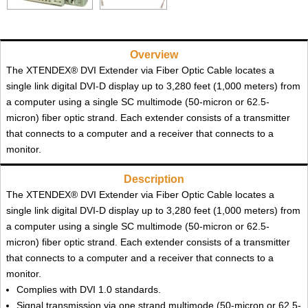
Overview
The XTENDEX® DVI Extender via Fiber Optic Cable locates a
single link digital DVI-D display up to 3,280 feet (1,000 meters) from
a computer using a single SC multimode (50-micron or 62.5-
micron) fiber optic strand. Each extender consists of a transmitter
that connects to a computer and a receiver that connects to a
monitor.
Description
The XTENDEX® DVI Extender via Fiber Optic Cable locates a
single link digital DVI-D display up to 3,280 feet (1,000 meters) from
a computer using a single SC multimode (50-micron or 62.5-
micron) fiber optic strand. Each extender consists of a transmitter
that connects to a computer and a receiver that connects to a
monitor.
Complies with DVI 1.0 standards.
Signal transmission via one strand multimode (50-micron or 62.5-