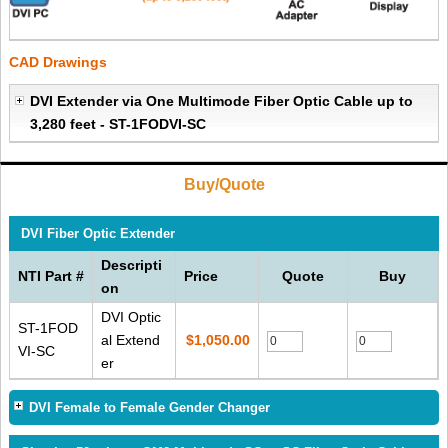
CAD Drawings
DVI Extender via One Multimode Fiber Optic Cable up to
3,280 feet - ST-1FODVI-SC
Buy/Quote
DVI Fiber Optic Extender
Descripti
NTI Part #
Price
Quote
Buy
on
DVI Optic
ST-1FOD
al Extend
$1,050.00
VI-SC
er
DVI Female to Female Gender Changer