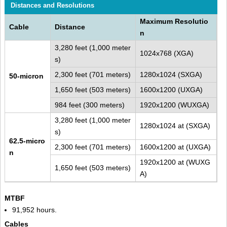
Distances and Resolutions
Maximum Resolutio
Cable
Distance
n
3,280 feet (1,000 meter
1024x768 (XGA)
s)
2,300 feet (701 meters)
1280x1024 (SXGA)
50-micron
1,650 feet (503 meters)
1600x1200 (UXGA)
984 feet (300 meters)
1920x1200 (WUXGA)
3,280 feet (1,000 meter
1280x1024 at (SXGA)
s)
62.5-micro
2,300 feet (701 meters)
1600x1200 at (UXGA)
n
1920x1200 at (WUXG
1,650 feet (503 meters)
A)
MTBF
91,952 hours.
Cables