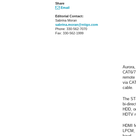
Share
Email
Editorial Contact:
Sabrina Moran
sabrina.moran@ntigo.com
Phone: 330-562-7070
Fax: 330-562-1999
Aurora,
CAT6/7 
remote
via CAT
cable.
The ST-
bi-dire
HDD, or
HDTV r
HDMI fe
LPCM; a
baud.