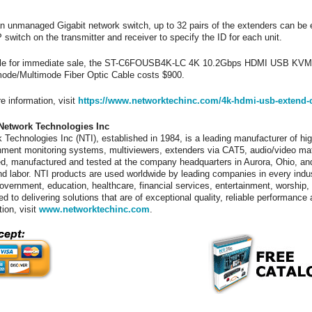
n unmanaged Gigabit network switch, up to 32 pairs of the extenders can be 
P switch on the transmitter and receiver to specify the ID for each unit.
ble for immediate sale, the ST-C6FOUSB4K-LC 4K 10.2Gbps HDMI USB KVM 
ode/Multimode Fiber Optic Cable costs $900.
e information, visit
https://www.networktechinc.com/4k-hdmi-usb-extend-ca
Network Technologies Inc
 Technologies Inc (NTI), established in 1984, is a leading manufacturer of hig
nment monitoring systems, multiviewers, extenders via CAT5, audio/video ma
d, manufactured and tested at the company headquarters in Aurora, Ohio, and
nd labor. NTI products are used worldwide by leading companies in every indu
 government, education, healthcare, financial services, entertainment, worshi
ed to delivering solutions that are of exceptional quality, reliable performanc
tion, visit
www.networktechinc.com
.