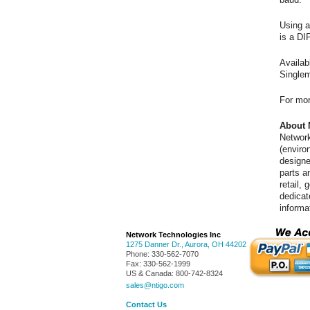
Using a
is a DI
Availa
Singlem
For mor
About 
Network
(enviro
designe
parts a
retail,
dedicat
informa
Network Technologies Inc
1275 Danner Dr.
,
Aurora
,
OH
44202
Phone:
330-562-7070
Fax:
330-562-1999
US & Canada:
800-742-8324
sales@ntigo.com
Contact Us