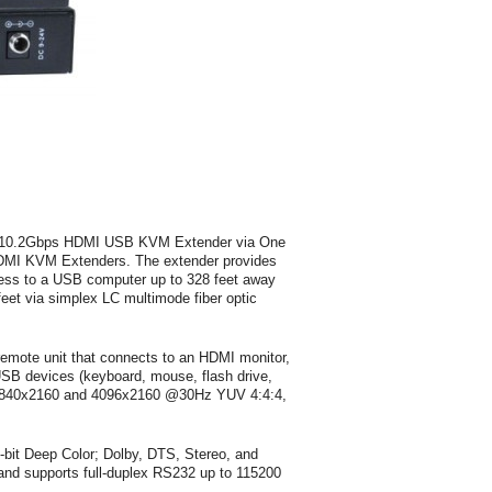
 4K 10.2Gbps HDMI USB KVM Extender via One
 HDMI KVM Extenders. The extender provides
s to a USB computer up to 328 feet away
feet via simplex LC multimode fiber optic
emote unit that connects to an HDMI monitor,
USB devices (keyboard, mouse, flash drive,
o 3840x2160 and 4096x2160 @30Hz YUV 4:4:4,
bit Deep Color; Dolby, DTS, Stereo, and
nd supports full-duplex RS232 up to 115200