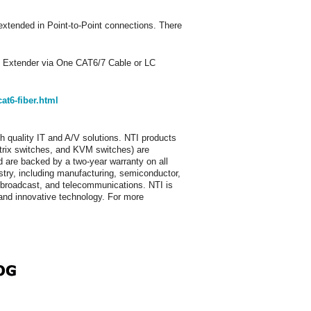
extended in Point-to-Point connections. There
Extender via One CAT6/7 Cable or LC
t6-fiber.html
h quality IT and A/V solutions. NTI products
trix switches, and KVM switches) are
 are backed by a two-year warranty on all
stry, including manufacturing, semiconductor,
p, broadcast, and telecommunications. NTI is
e and innovative technology. For more