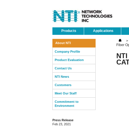
Products
Applications
>
About NTI
Fiber O
Company Profile
NTI
Product Evaluation
CAT
Contact Us
NTI News
Customers
Meet Our Staff
Commitment to
Environment
Press Release
Feb 23, 2021