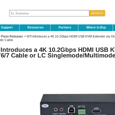
Support
Resources
Partners
Where to Buy
Press Releases
>
NTI Introduces a 4K 10.2Gbps HDMI USB KVM Extender via O
ptic Cable
 Introduces a 4K 10.2Gbps HDMI USB K
6/7 Cable or LC Singlemode/Multimode 