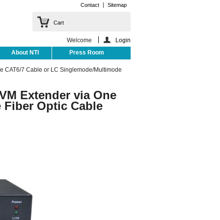
Contact
Sitemap
Cart
Welcome
Login
About NTI
Press Room
ne CAT6/7 Cable or LC Singlemode/Multimode
VM Extender via One
Fiber Optic Cable