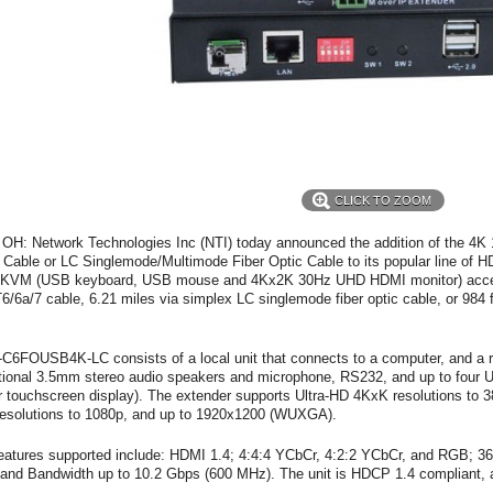
CLICK TO ZOOM
 OH: Network Technologies Inc (NTI) today announced the addition of the
Cable or LC Singlemode/Multimode Fiber Optic Cable to its popular line of
 KVM (USB keyboard, USB mouse and 4Kx2K 30Hz UHD HDMI monitor) acces
6/6a/7 cable, 6.21 miles via simplex LC singlemode fiber optic cable, or 984 
C6FOUSB4K-LC consists of a local unit that connects to a computer, and a r
ctional 3.5mm stereo audio speakers and microphone, RS232, and up to four 
 touchscreen display). The extender supports Ultra-HD 4KxK resolutions t
esolutions to 1080p, and up to 1920x1200 (WUXGA).
atures supported include: HDMI 1.4; 4:4:4 YCbCr, 4:2:2 YCbCr, and RGB; 36-
nd Bandwidth up to 10.2 Gbps (600 MHz). The unit is HDCP 1.4 compliant, a