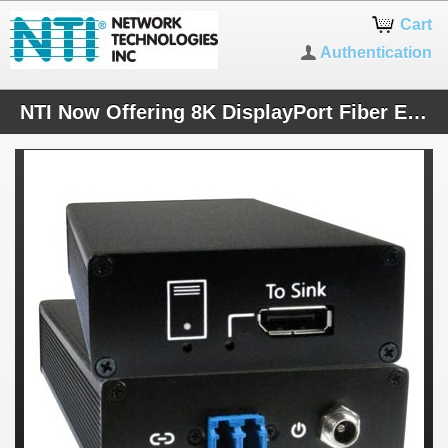
Cart
Authentication
NTI Now Offering 8K DisplayPort Fiber Extenders