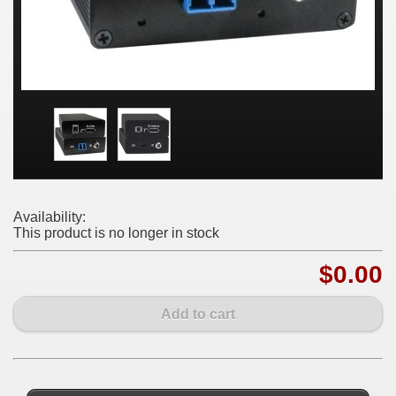
Availability:
This product is no longer in stock
$0.00
Add to cart