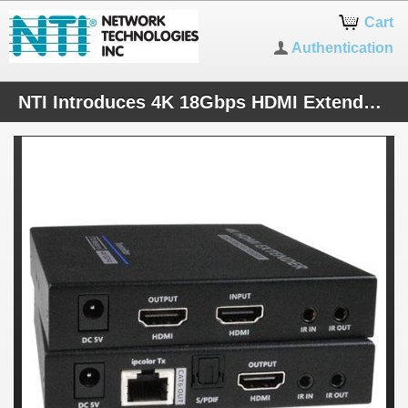
Cart
Authentication
NTI Introduces 4K 18Gbps HDMI Extender via One CAT6/6a/7 with Daisy-Chainable Receivers