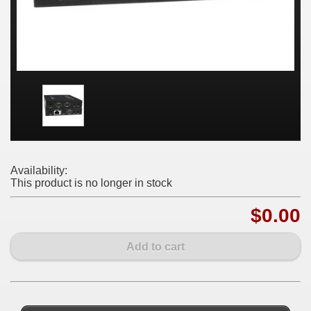
Availability:
This product is no longer in stock
$0.00
Add to cart