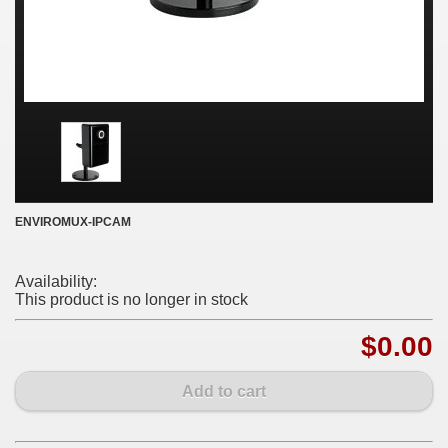
ENVIROMUX-IPCAM
Availability:
This product is no longer in stock
$0.00
Add to cart