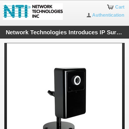
Cart
Authentication
Network Technologies Introduces IP Surveillance Cameras