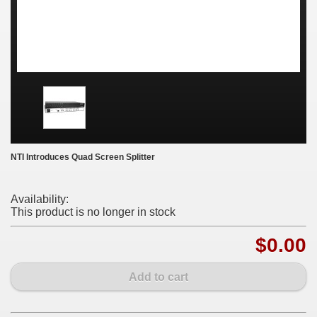
NTI Introduces Quad Screen Splitter
Availability:
This product is no longer in stock
$0.00
Add to cart