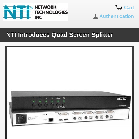
Cart
Authentication
NTI Introduces Quad Screen Splitter