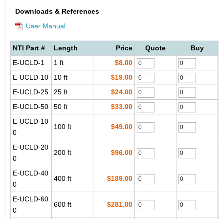
Downloads & References
User Manual
NTI Part #
Length
Price
Quote
Buy
E-UCLD-1
1 ft
$8.00
E-UCLD-10
10 ft
$19.00
E-UCLD-25
25 ft
$24.00
E-UCLD-50
50 ft
$33.00
E-UCLD-10
100 ft
$49.00
0
E-UCLD-20
200 ft
$96.00
0
E-UCLD-40
400 ft
$189.00
0
E-UCLD-60
600 ft
$281.00
0