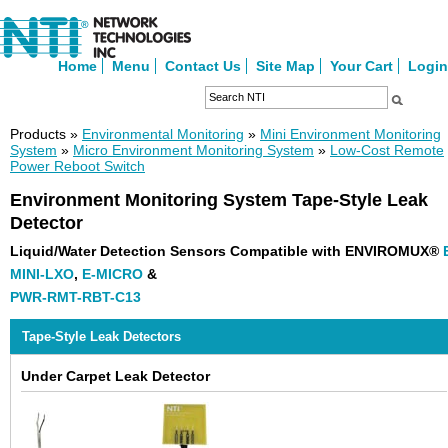
Home
Menu
Contact Us
Site Map
Your Cart
Login
Products »
Environmental Monitoring
»
Mini Environment Monitoring
System
»
Micro Environment Monitoring System
»
Low-Cost Remote
Power Reboot Switch
Environment Monitoring System Tape-Style Leak
Detector
Liquid/Water Detection Sensors Compatible with ENVIROMUX®
MINI-LXO
,
E-MICRO
&
PWR-RMT-RBT-C13
Tape-Style Leak Detectors
Under Carpet Leak Detector