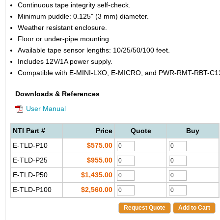
Continuous tape integrity self-check.
Minimum puddle: 0.125" (3 mm) diameter.
Weather resistant enclosure.
Floor or under-pipe mounting.
Available tape sensor lengths: 10/25/50/100 feet.
Includes 12V/1A power supply.
Compatible with E-MINI-LXO, E-MICRO, and PWR-RMT-RBT-C1
Downloads & References
User Manual
NTI Part #
Price
Quote
Buy
E-TLD-P10
$575.00
E-TLD-P25
$955.00
E-TLD-P50
$1,435.00
E-TLD-P100
$2,560.00
Request Quote
Add to Cart