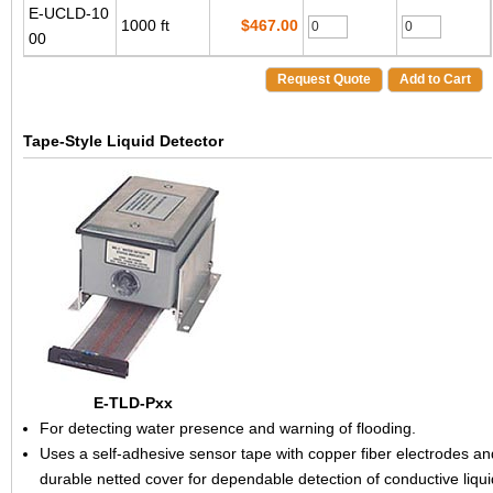
E-UCLD-10
1000 ft
$467.00
00
Request Quote
Add to Cart
Tape-Style Liquid Detector
E-TLD-Pxx
For detecting water presence and warning of flooding.
Uses a self-adhesive sensor tape with copper fiber electrodes an
durable netted cover for dependable detection of conductive liqui