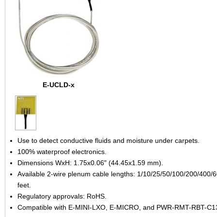
E-UCLD-x
Use to detect conductive fluids and moisture under carpets.
100% waterproof electronics.
Dimensions WxH: 1.75x0.06" (44.45x1.59 mm).
Available 2-wire plenum cable lengths: 1/10/25/50/100/200/400/
feet.
Regulatory approvals: RoHS.
Compatible with E-MINI-LXO, E-MICRO, and PWR-RMT-RBT-C1