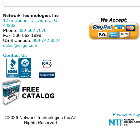
Network Technologies Inc
1275 Danner Dr.
,
Aurora
,
OH
44202
Phone:
330-562-7070
Fax:
330-562-1999
US & Canada:
800-742-8324
sales@ntigo.com
Contact Us
Privacy Policy
©2026 Network Technologies Inc All
Rights Reserved