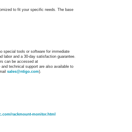
ized to fit your specific needs. The base
o special tools or software for immediate
nd labor and a 30-day satisfaction guarantee.
tors can be accessed at
and technical support are also available to
email
sales@ntigo.com
).
nc.com/rackmount-monitor.html