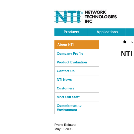
Products
Applications
>
About NTI
NTI
Company Profile
Product Evaluation
Contact Us
NTI News
Customers
Meet Our Staff
Commitment to
Environment
Press Release
May 9, 2006