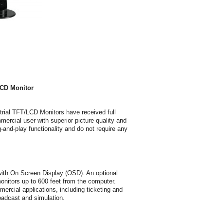
CD Monitor
al TFT/LCD Monitors have received full
cial user with superior picture quality and
-and-play functionality and do not require any
ith On Screen Display (OSD). An optional
itors up to 600 feet from the computer.
cial applications, including ticketing and
roadcast and simulation.