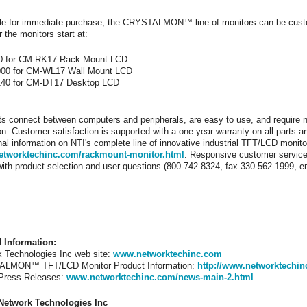
le for immediate purchase, the CRYSTALMON™ line of monitors can be custom
r the monitors start at:
0 for CM-RK17 Rack Mount LCD
000 for CM-WL17 Wall Mount LCD
140 for CM-DT17 Desktop LCD
ts connect between computers and peripherals, are easy to use, and require n
on. Customer satisfaction is supported with a one-year warranty on all parts a
nal information on NTI's complete line of innovative industrial TFT/LCD moni
tworktechinc.com/rackmount-monitor.html
. Responsive customer service 
with product selection and user questions (800-742-8324, fax 330-562-1999, 
d Information:
 Technologies Inc web site:
www.networktechinc.com
LMON™ TFT/LCD Monitor Product Information:
http://www.networktechi
 Press Releases:
www.networktechinc.com/news-main-2.html
Network Technologies Inc