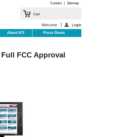
Contact
Sitemap
Cart
Welcome
Login
About NTI
Press Room
Full FCC Approval