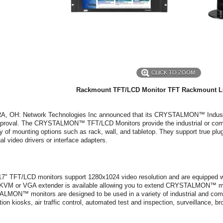
CLICK TO ZOOM
Rackmount TFT/LCD Monitor
TFT Rackmount L
, OH: Network Technologies Inc announced that its CRYSTALMON™ Industri
roval. The CRYSTALMON™ TFT/LCD Monitors provide the industrial or commer
ty of mounting options such as rack, wall, and tabletop. They support true plug
nal video drivers or interface adapters.
7" TFT/LCD monitors support 1280x1024 video resolution and are equipped w
n KVM or VGA extender is available allowing you to extend CRYSTALMON™ mon
MON™ monitors are designed to be used in a variety of industrial and commer
tion kiosks, air traffic control, automated test and inspection, surveillance, b