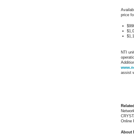
Availab
price fo
$99
$1,
$1,
NTI uni
operati
Additio
www.ne
assist 
Relate
Network
CRYSTA
Online
About 