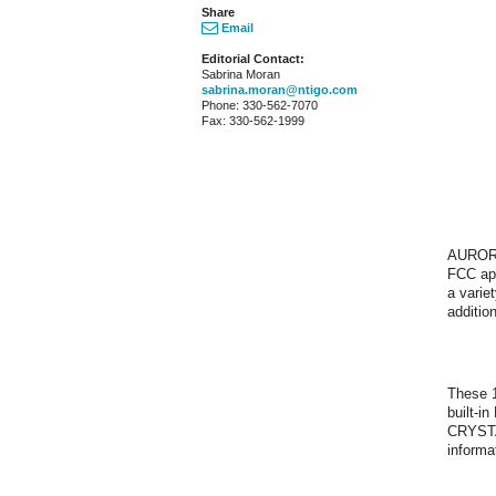
Share
Email
Editorial Contact:
Sabrina Moran
sabrina.moran@ntigo.com
Phone: 330-562-7070
Fax: 330-562-1999
AURORA
FCC app
a varie
additio
These 1
built-i
CRYSTAL
informa