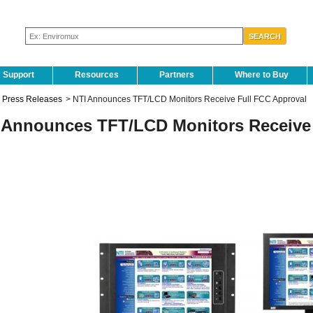
Support
Resources
Partners
Where to Buy
Press Releases
>
NTI Announces TFT/LCD Monitors Receive Full FCC Approval
 Announces TFT/LCD Monitors Receive 